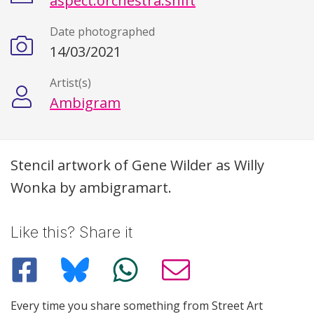
aspect.orchestra.shift
Date photographed
14/03/2021
Artist(s)
Ambigram
Description
Stencil artwork of Gene Wilder as Willy
Wonka by ambigramart.
Like this? Share it
Every time you share something from Street Art