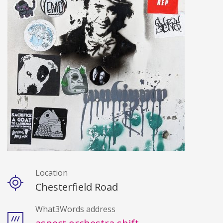
Location
Details
Chesterfield Road
What3Words address