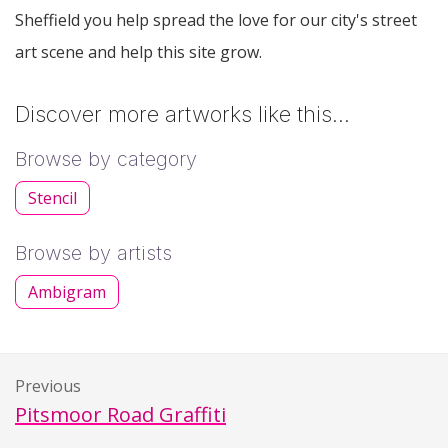
Sheffield you help spread the love for our city's street
art scene and help this site grow.
Discover more artworks like this…
Browse by category
Stencil
Browse by artists
Ambigram
Previous
Pitsmoor Road Graffiti