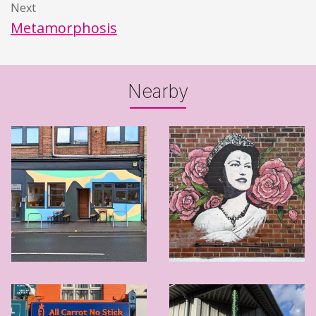
Next
Metamorphosis
Nearby