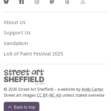
Follow Us
About Us
Support Us
Vandalism
Lick of Paint Festival 2025
© 2026 Street Art Sheffield – a website by
Andy Carter
Street art images
CC BY-NC 4.0
unless stated overwise
Back to top