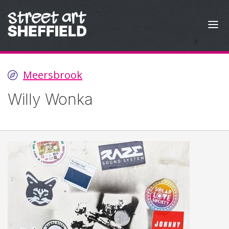
Skip to content
Meersbrook
Willy Wonka