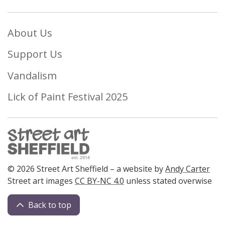
About Us
Support Us
Vandalism
Lick of Paint Festival 2025
© 2026 Street Art Sheffield – a website by
Andy Carter
Street art images
CC BY-NC 4.0
unless stated overwise
Back to top