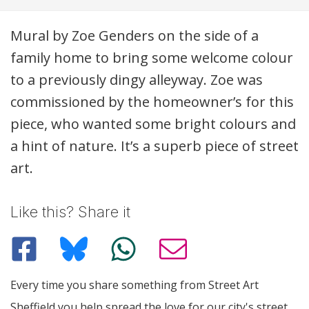
Description
Mural by Zoe Genders on the side of a
family home to bring some welcome colour
to a previously dingy alleyway. Zoe was
commissioned by the homeowner’s for this
piece, who wanted some bright colours and
a hint of nature. It’s a superb piece of street
art.
Like this? Share it
Every time you share something from Street Art
Sheffield you help spread the love for our city's street