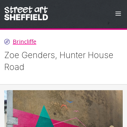
Skip to content
Brincliffe
Zoe Genders, Hunter House
Road