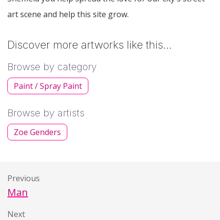
art scene and help this site grow.
Discover more artworks like this…
Browse by category
Paint / Spray Paint
Browse by artists
Zoe Genders
Previous
Man
Next