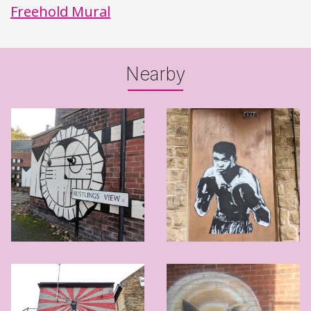
Freehold Mural
Nearby