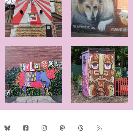
Follow Us