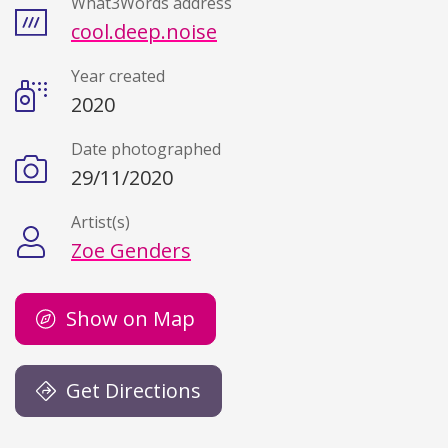
What3Words address
cool.deep.noise
Year created
2020
Date photographed
29/11/2020
Artist(s)
Zoe Genders
Show on Map
Get Directions