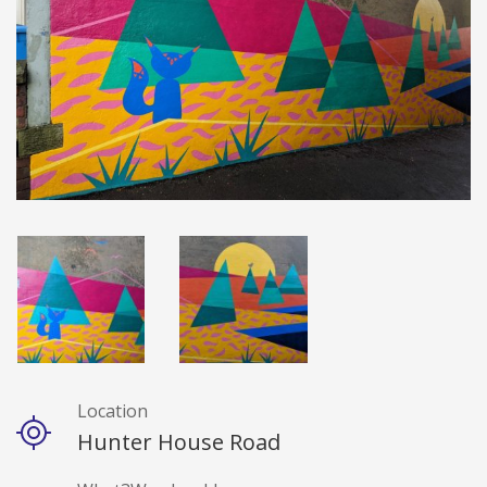
Location
Details
Hunter House Road