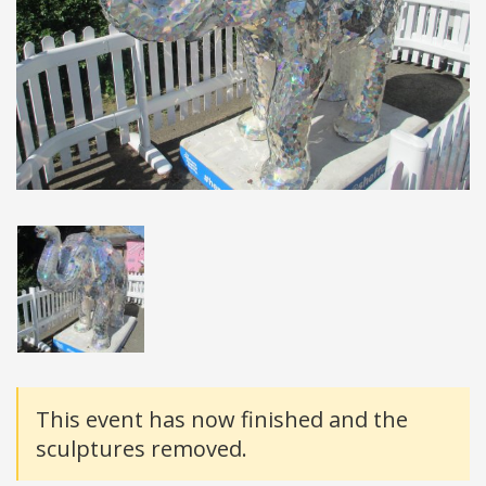
Details
This event has now finished and the
sculptures removed.