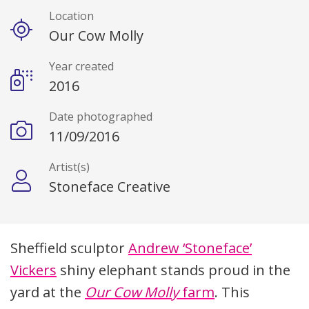
Location
Our Cow Molly
Year created
2016
Date photographed
11/09/2016
Artist(s)
Stoneface Creative
Description
Sheffield sculptor
Andrew ‘Stoneface’
Vickers
shiny elephant stands proud in the
yard at the
Our Cow Molly
farm
. This