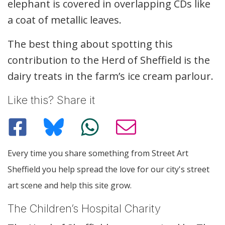
elephant is covered in overlapping CDs like
a coat of metallic leaves.
The best thing about spotting this
contribution to the Herd of Sheffield is the
dairy treats in the farm’s ice cream parlour.
Like this? Share it
Every time you share something from Street Art
Sheffield you help spread the love for our city's street
art scene and help this site grow.
The Children’s Hospital Charity