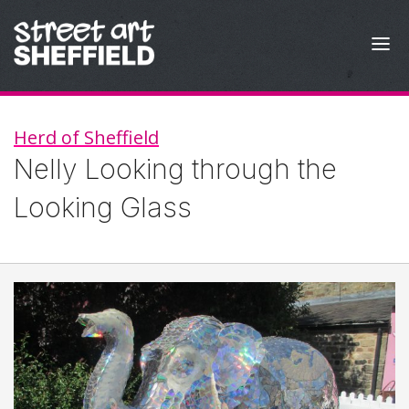
Skip to content
Herd of Sheffield
Nelly Looking through the
Looking Glass