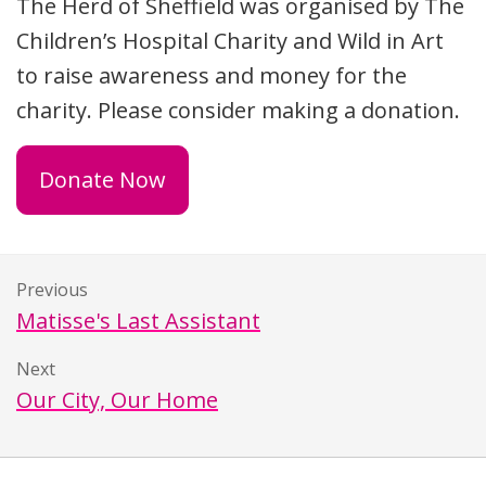
The Herd of Sheffield was organised by The
Children’s Hospital Charity and Wild in Art
to raise awareness and money for the
charity. Please consider making a donation.
Donate Now
Previous
Matisse's Last Assistant
Next
Our City, Our Home