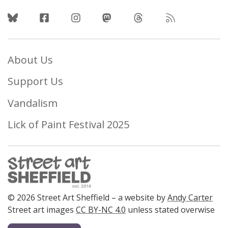
Follow Us
About Us
Support Us
Vandalism
Lick of Paint Festival 2025
© 2026 Street Art Sheffield – a website by
Andy Carter
Street art images
CC BY-NC 4.0
unless stated overwise