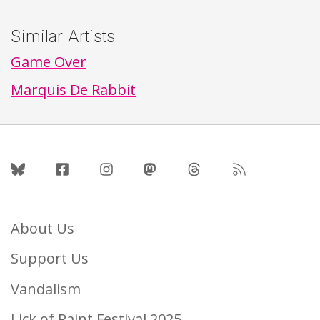
Similar Artists
Game Over
Marquis De Rabbit
Follow Us
About Us
Support Us
Vandalism
Lick of Paint Festival 2025