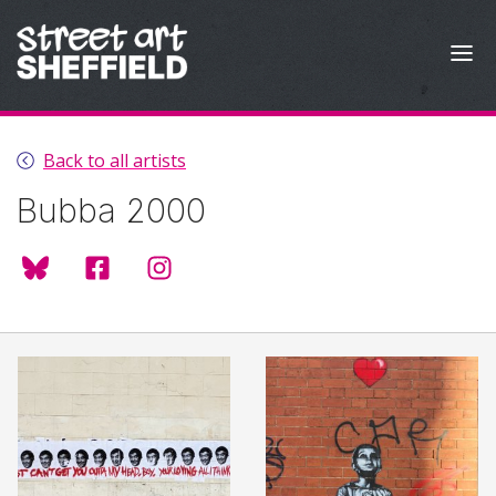
Skip to content
Back to all artists
Bubba 2000
@bubba2000.bsky.social
BUBBA2000
@bubba2000art