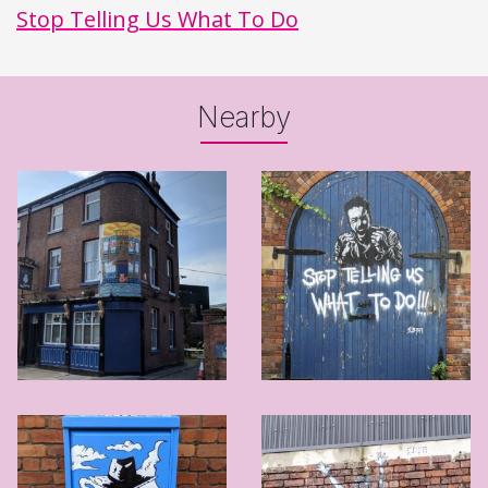
Stop Telling Us What To Do
Nearby