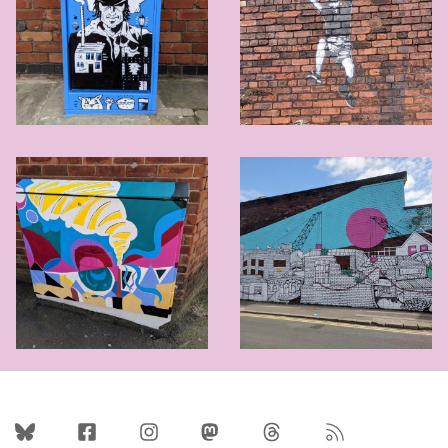
Follow Us