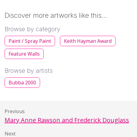
Discover more artworks like this…
Browse by category
Paint / Spray Paint
Keith Hayman Award
Feature Walls
Browse by artists
Bubba 2000
Previous
Mary Anne Rawson and Frederick Douglass
Next