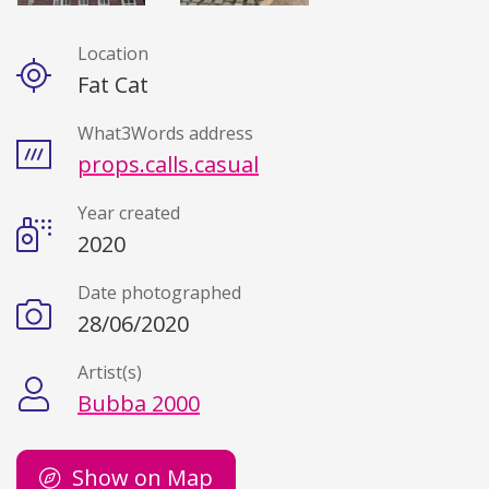
Location
Details
Fat Cat
What3Words address
props.calls.casual
Year created
2020
Date photographed
28/06/2020
Artist(s)
Bubba 2000
Show on Map