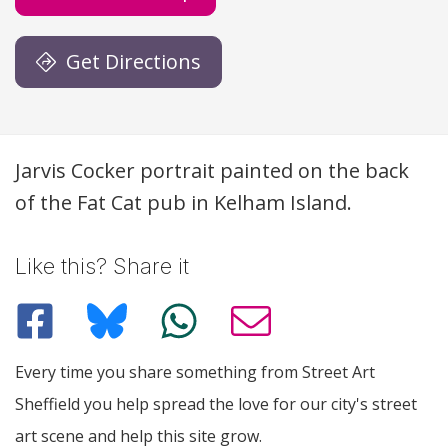
Get Directions
Description
Jarvis Cocker portrait painted on the back
of the Fat Cat pub in Kelham Island.
Like this? Share it
Every time you share something from Street Art
Sheffield you help spread the love for our city's street
art scene and help this site grow.