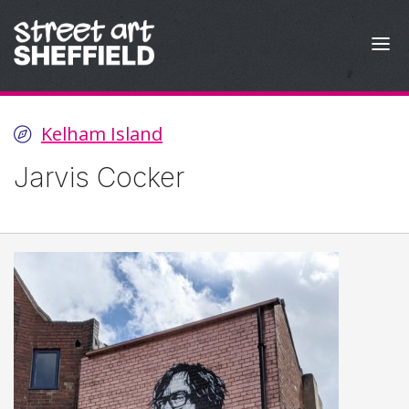
Skip to content
Kelham Island
Jarvis Cocker