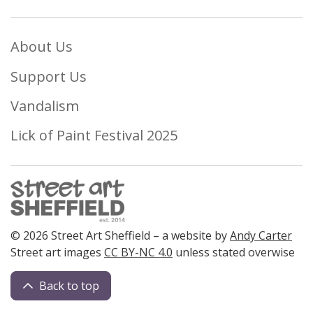
About Us
Support Us
Vandalism
Lick of Paint Festival 2025
© 2026 Street Art Sheffield – a website by
Andy Carter
Street art images
CC BY-NC 4.0
unless stated overwise
Back to top