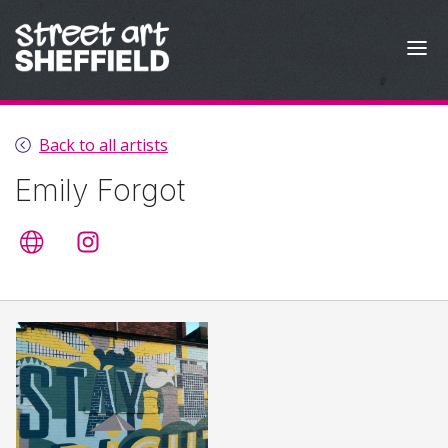
Skip to content
Back to all artists
Emily Forgot
Artist's website
@emilyforgot