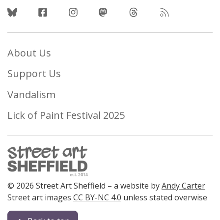
Follow Us
About Us
Support Us
Vandalism
Lick of Paint Festival 2025
© 2026 Street Art Sheffield – a website by
Andy Carter
Street art images
CC BY-NC 4.0
unless stated overwise