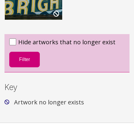
Hide artworks that no longer exist
Filter
Key
Artwork no longer exists