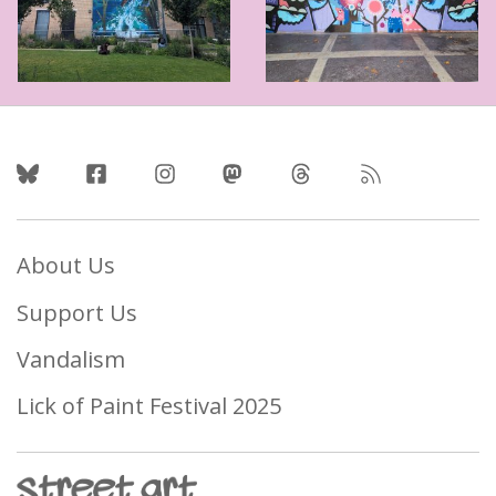
Follow Us
About Us
Support Us
Vandalism
Lick of Paint Festival 2025