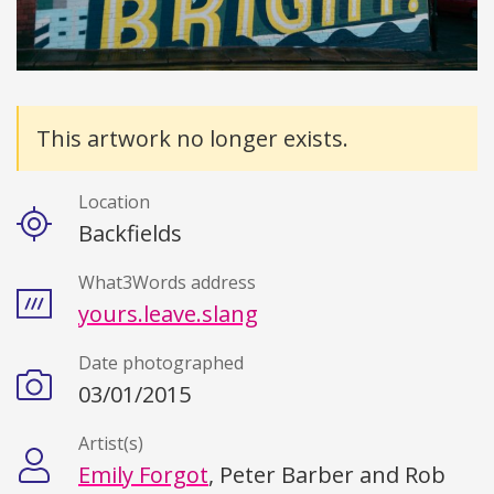
Details
This artwork no longer exists.
Location
Backfields
What3Words address
yours.leave.slang
Date photographed
03/01/2015
Artist(s)
Emily Forgot
, Peter Barber and Rob