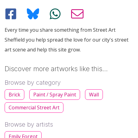
Every time you share something from Street Art
Sheffield you help spread the love for our city's street
art scene and help this site grow.
Discover more artworks like this…
Browse by category
Brick
Paint / Spray Paint
Wall
Commercial Street Art
Browse by artists
Emily Forgot