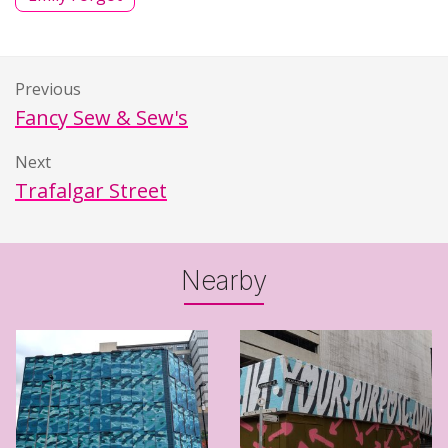
Previous
Fancy Sew & Sew's
Next
Trafalgar Street
Nearby