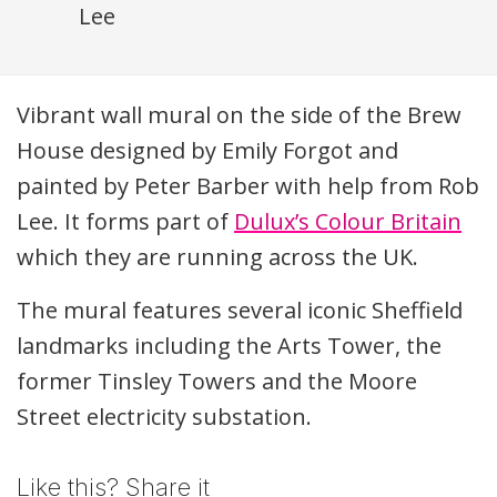
Lee
Description
Vibrant wall mural on the side of the Brew
House designed by Emily Forgot and
painted by Peter Barber with help from Rob
Lee. It forms part of
Dulux’s Colour Britain
which they are running across the UK.
The mural features several iconic Sheffield
landmarks including the Arts Tower, the
former Tinsley Towers and the Moore
Street electricity substation.
Like this? Share it