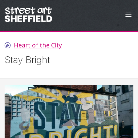
Skip to content
Heart of the City
Stay Bright