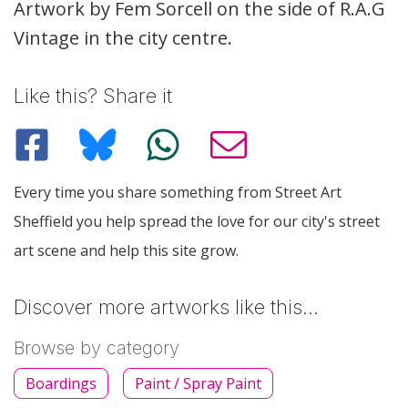
Description
Artwork by Fem Sorcell on the side of R.A.G
Vintage in the city centre.
Like this? Share it
Every time you share something from Street Art
Sheffield you help spread the love for our city's street
art scene and help this site grow.
Discover more artworks like this…
Browse by category
Boardings
Paint / Spray Paint