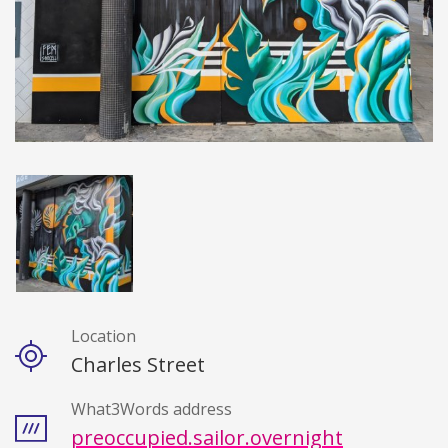
Location
Details
Charles Street
What3Words address
preoccupied.sailor.overnight