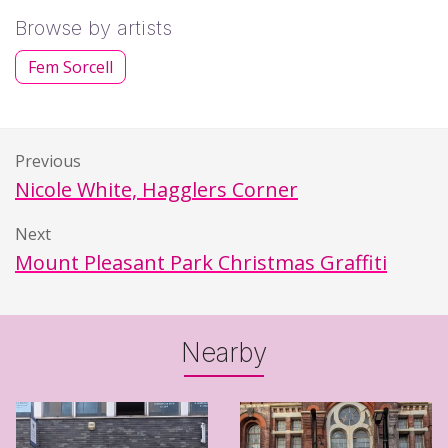
Browse by artists
Fem Sorcell
Previous
Nicole White, Hagglers Corner
Next
Mount Pleasant Park Christmas Graffiti
Nearby