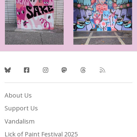
Follow Us
About Us
Support Us
Vandalism
Lick of Paint Festival 2025