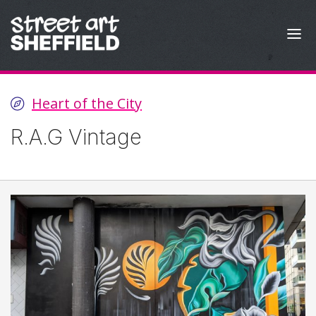
Skip to content
Heart of the City
R.A.G Vintage