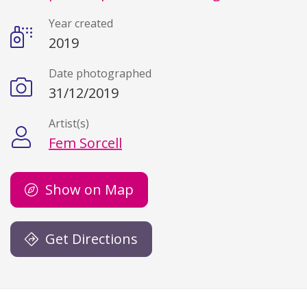
Year created
2019
Date photographed
31/12/2019
Artist(s)
Fem Sorcell
Show on Map
Get Directions