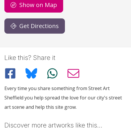
Show on Map
Get Directions
Like this? Share it
Every time you share something from Street Art
Sheffield you help spread the love for our city's street
art scene and help this site grow.
Discover more artworks like this…