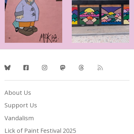
Follow Us
About Us
Support Us
Vandalism
Lick of Paint Festival 2025