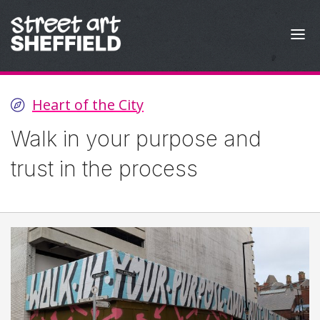
Skip to content
Heart of the City
Walk in your purpose and
trust in the process