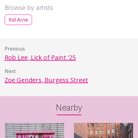
Browse by artists
Kid Acne
Previous
Rob Lee, Lick of Paint '25
Next
Zoe Genders, Burgess Street
Nearby