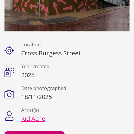
Location
Details
Cross Burgess Street
Year created
2025
Date photographed
18/11/2025
Artist(s)
Kid Acne