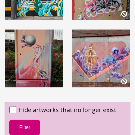
Hide artworks that no longer exist
Filter