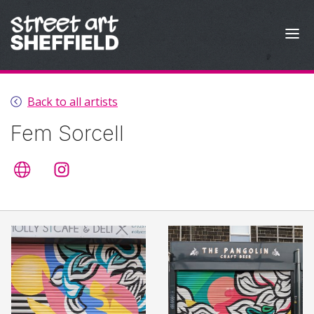
Skip to content
Back to all artists
Fem Sorcell
Artist's website
@femsorcell