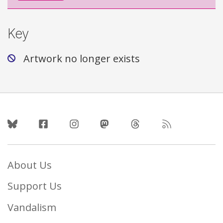
Key
Artwork no longer exists
Follow Us
About Us
Support Us
Vandalism