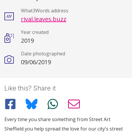
What3Words address
rival.leaves.buzz
Year created
2019
Date photographed
09/06/2019
Like this? Share it
Every time you share something from Street Art
Sheffield you help spread the love for our city's street