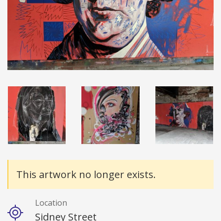
Details
This artwork no longer exists.
Location
Sidney Street