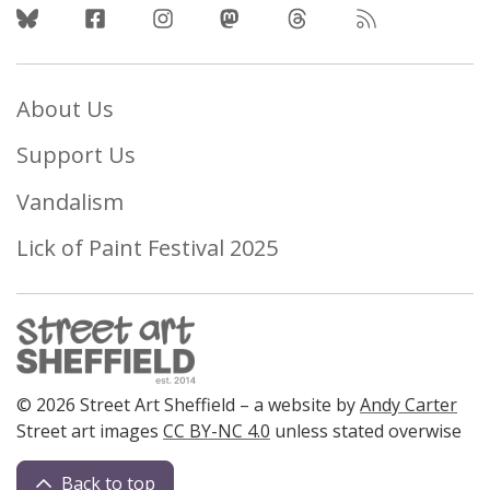
Follow Us
About Us
Support Us
Vandalism
Lick of Paint Festival 2025
© 2026 Street Art Sheffield – a website by
Andy Carter
Street art images
CC BY-NC 4.0
unless stated overwise
Back to top