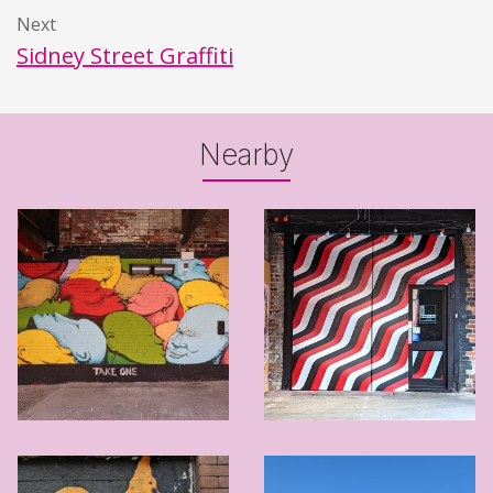
Next
Sidney Street Graffiti
Nearby