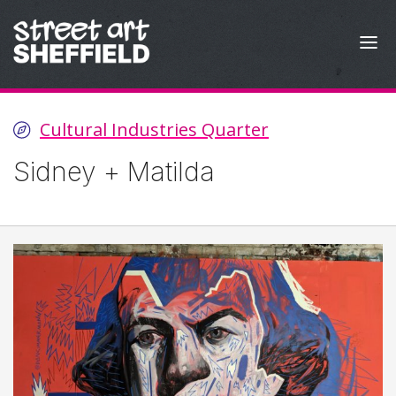
Skip to content
Cultural Industries Quarter
Sidney + Matilda