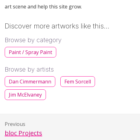
art scene and help this site grow.
Discover more artworks like this…
Browse by category
Paint / Spray Paint
Browse by artists
Dan Cimmermann
Fem Sorcell
Jim McElvaney
Previous
bloc Projects