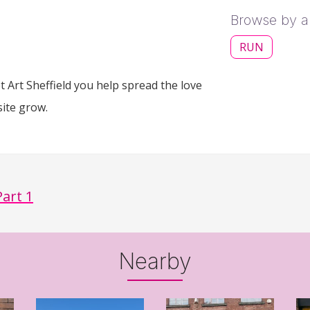
Browse by ar
RUN
 Art Sheffield you help spread the love
site grow.
Part 1
Nearby