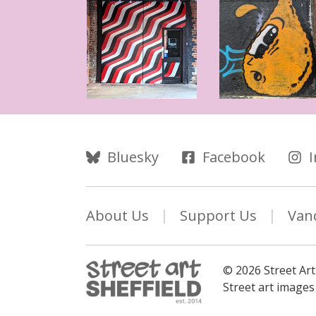
Follow Us
Bluesky
Facebook
About Us
Support Us
Van
© 2026 Street Art
Street art image