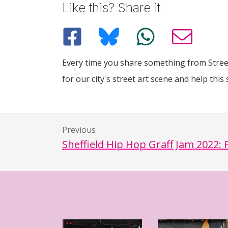
Like this? Share it
Every time you share something from Street
for our city's street art scene and help this 
Previous
Sheffield Hip Hop Graff Jam 2022: 