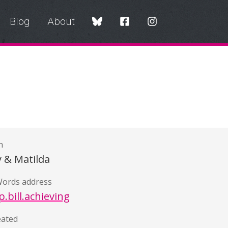
Blog
About
n
y & Matilda
ords address
.bill.achieving
eated