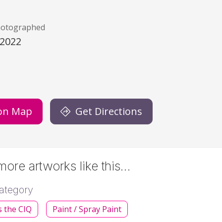
hotographed
/2022
)
on Map
Get Directions
ore artworks like this…
ategory
s the CIQ
Paint / Spray Paint