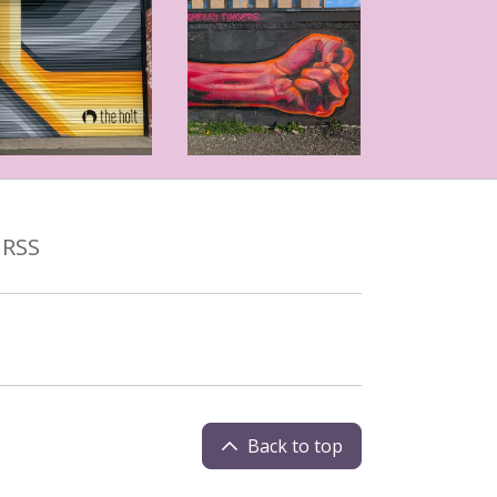
RSS
Back to top