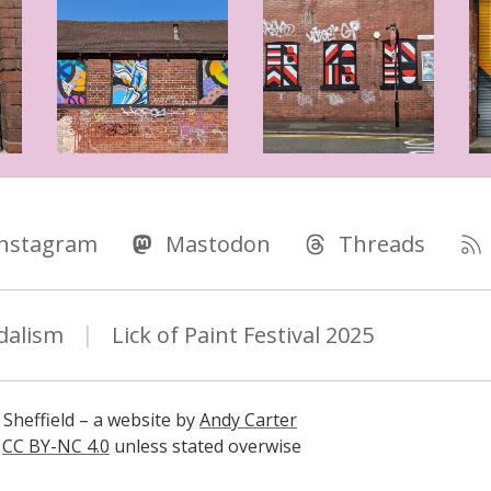
Instagram
Mastodon
Threads
dalism
Lick of Paint Festival 2025
 Sheffield – a website by
Andy Carter
s
CC BY-NC 4.0
unless stated overwise