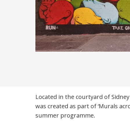
Description
Located in the courtyard of Sidney
was created as part of ‘Murals acr
summer programme.