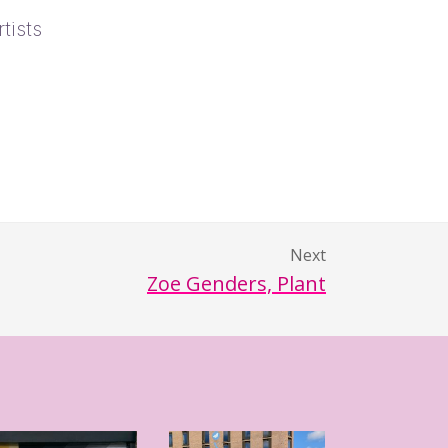
tists
Next
Zoe Genders, Plant