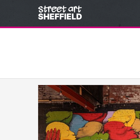
Skip to content