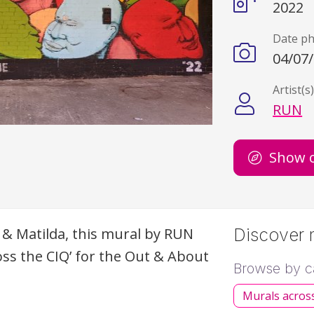
2022
Date p
04/07
Artist(s
RUN
Show 
 & Matilda, this mural by
RUN
Discover m
oss the
CIQ
’ for the Out & About
Browse by c
Murals acros