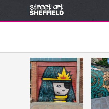
Skip to content