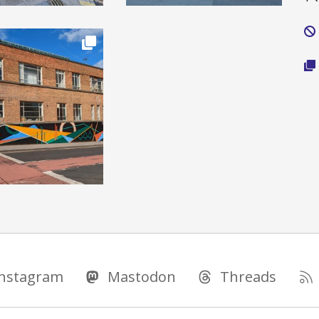
Instagram
Mastodon
Threads