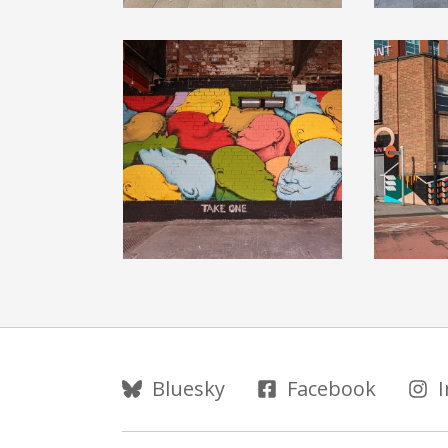
Follow Us
Bluesky
Facebook