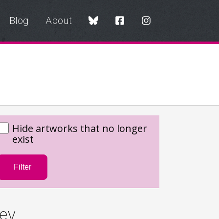
Blog
About
Hide artworks that no longer
exist
Filter
ey