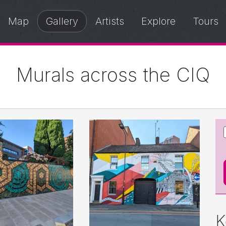
Map
Gallery
Artists
Explore
Tours
Murals across the CIQ
K