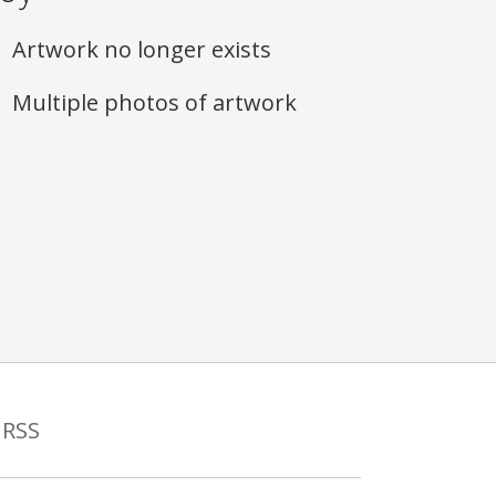
Artwork no longer exists
Multiple photos of artwork
RSS