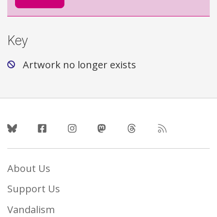
Key
Artwork no longer exists
Follow Us
About Us
Support Us
Vandalism