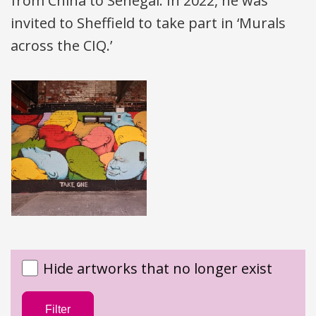
from China to Senegal. In 2022, he was
invited to Sheffield to take part in ‘Murals
across the
CIQ
.’
Hide artworks that no longer exist
Filter