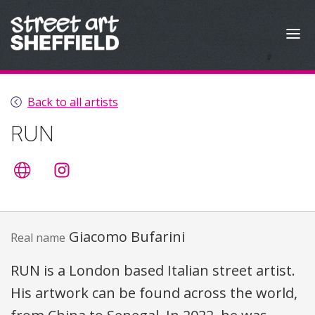
Skip to content
Back to all artists
RUN
Artist's website
@giacomorun
Giacomo Bufarini
Real name
RUN
is a London based Italian street artist.
His artwork can be found across the world,