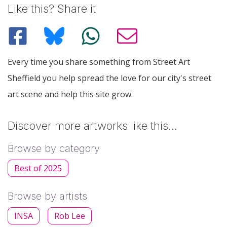
Like this? Share it
Every time you share something from Street Art
Sheffield you help spread the love for our city's street
art scene and help this site grow.
Discover more artworks like this…
Browse by category
Best of 2025
Browse by artists
INSA
Rob Lee