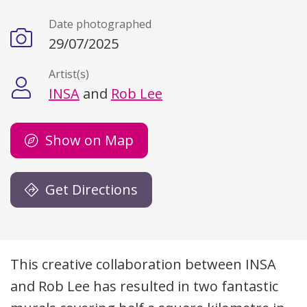
Date photographed
29/07/2025
Artist(s)
INSA
and
Rob Lee
Show on Map
Get Directions
Description
This creative collaboration between
INSA
and Rob Lee has resulted in two fantastic