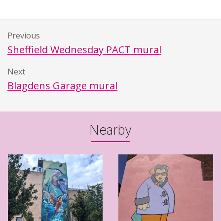
Previous
Sheffield Wednesday PACT mural
Next
Blagdens Garage mural
Nearby