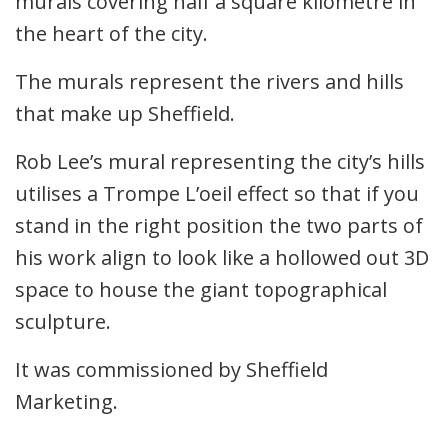
murals covering half a square kilometre in
the heart of the city.
The murals represent the rivers and hills
that make up Sheffield.
Rob Lee’s mural representing the city’s hills
utilises a Trompe L’oeil effect so that if you
stand in the right position the two parts of
his work align to look like a hollowed out 3D
space to house the giant topographical
sculpture.
It was commissioned by Sheffield
Marketing.