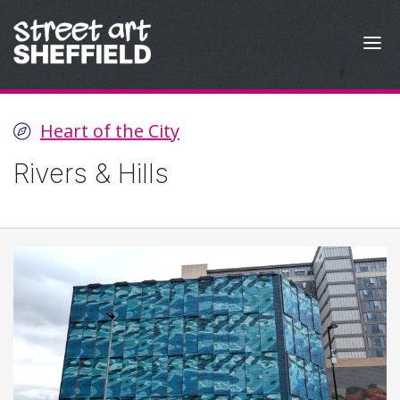
Skip to content
Heart of the City
Rivers & Hills