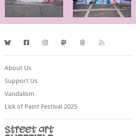
Follow Us
About Us
Support Us
Vandalism
Lick of Paint Festival 2025