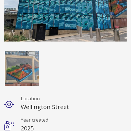
Location
Details
Wellington Street
Year created
2025