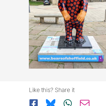
Description
Like this? Share it