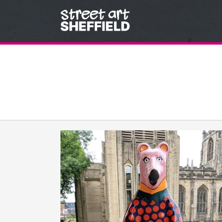
Skip to content