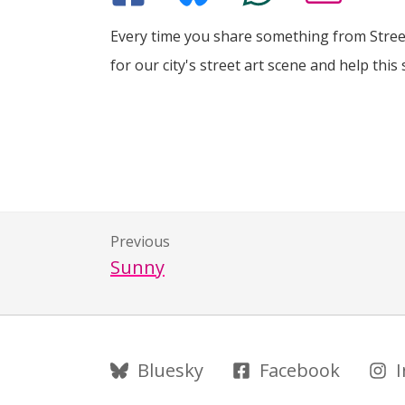
Every time you share something from Street
for our city's street art scene and help this 
Previous
Sunny
Follow Us
Bluesky
Facebook