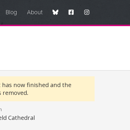
Blog
About
t has now finished and the
s removed.
n
eld Cathedral