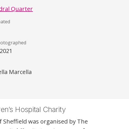
dral Quarter
eated
hotographed
/2021
)
lla Marcella
en’s Hospital Charity
f Sheffield was organised by The