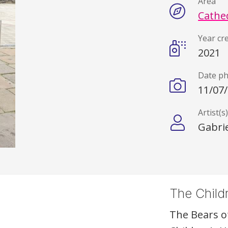
Area
Cathe
Year cr
2021
Date p
11/07
Artist(s
Gabrie
The Childr
The Bears o