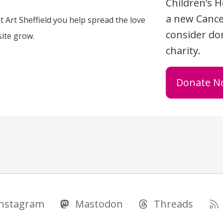
Children’s H
a new Cance
 Art Sheffield you help spread the love
consider don
site grow.
charity.
Donate N
Instagram
Mastodon
Threads