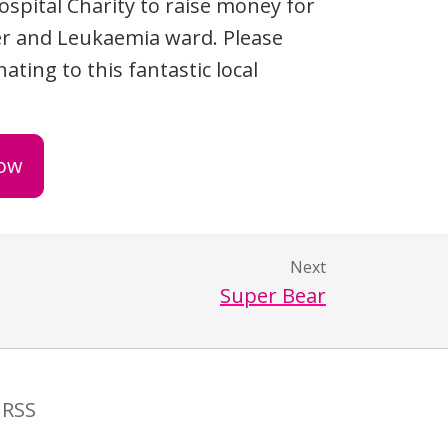
ospital Charity to raise money for
r and Leukaemia ward. Please
ating to this fantastic local
ow
Next
Super Bear
RSS