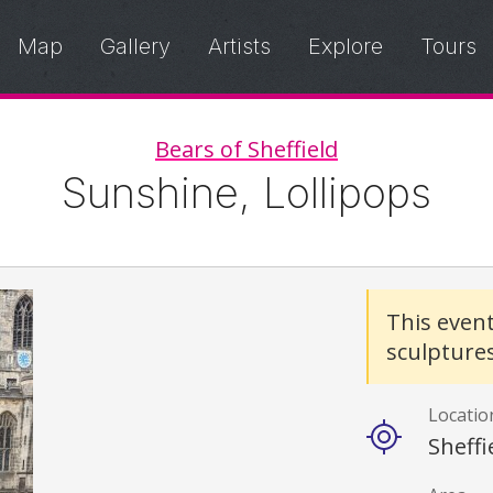
Map
Gallery
Artists
Explore
Tours
Bears of Sheffield
Sunshine, Lollipops
Details
This even
sculpture
Locatio
Sheffi