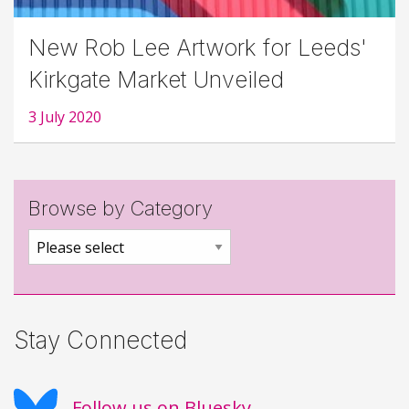
New Rob Lee Artwork for Leeds'
Kirkgate Market Unveiled
3 July 2020
Browse by Category
Stay Connected
Follow us on Bluesky