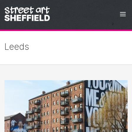
Skip to content
Leeds