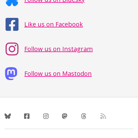
Like us on Facebook
Follow us on Instagram
Follow us on Mastodon
Follow Us