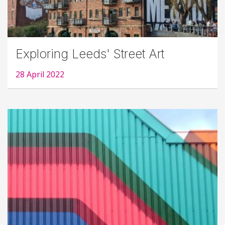
Exploring Leeds' Street Art
28 April 2022