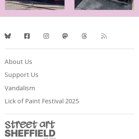
Follow Us
About Us
Support Us
Vandalism
Lick of Paint Festival 2025