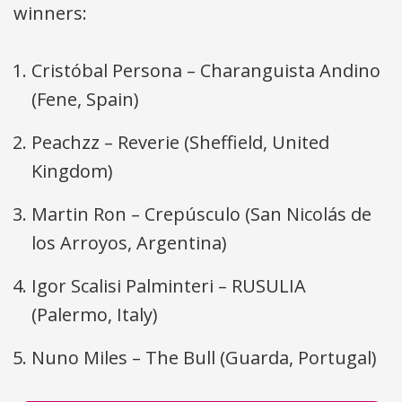
winners:
Cristóbal Persona – Charanguista Andino
(Fene, Spain)
Peachzz – Reverie (Sheffield, United
Kingdom)
Martin Ron – Crepúsculo (San Nicolás de
los Arroyos, Argentina)
Igor Scalisi Palminteri –
RUSULIA
(Palermo, Italy)
Nuno Miles – The Bull (Guarda, Portugal)