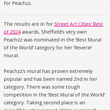
for Peachzz.
The results are in for
Street Art Cities’ Best
of 2024
awards. Sheffield’s very own
Peachzz was nominated in the ‘Best Mural
of the World’ category for her ‘Reverie’
mural.
Peachzz’s mural has proven extremely
popular and has been named 2nd in her
category. There was some tough
competition in the ‘Best Mural of the World’
category. Taking second place is an