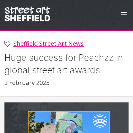
Skip to content
Sheffield Street Art News
Huge success for Peachzz in
global street art awards
2 February 2025