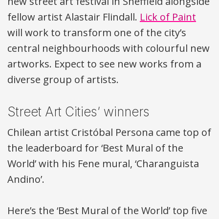
new street art festival in Sheffield alongside
fellow artist Alastair Flindall.
Lick of Paint
will work to transform one of the city’s
central neighbourhoods with colourful new
artworks. Expect to see new works from a
diverse group of artists.
Street Art Cities’ winners
Chilean artist Cristóbal Persona came top of
the leaderboard for ‘Best Mural of the
World’ with his Fene mural, ‘Charanguista
Andino’.
Here’s the ‘Best Mural of the World’ top five