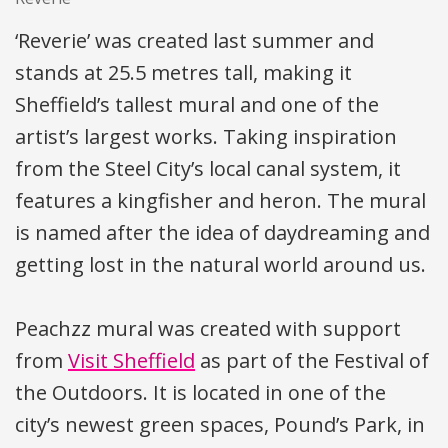
‘Reverie’ was created last summer and
stands at 25.5 metres tall, making it
Sheffield’s tallest mural and one of the
artist’s largest works. Taking inspiration
from the Steel City’s local canal system, it
features a kingfisher and heron. The mural
is named after the idea of daydreaming and
getting lost in the natural world around us.
Peachzz mural was created with support
from
Visit Sheffield
as part of the Festival of
the Outdoors. It is located in one of the
city’s newest green spaces, Pound’s Park, in