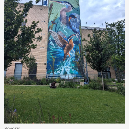
Reverie