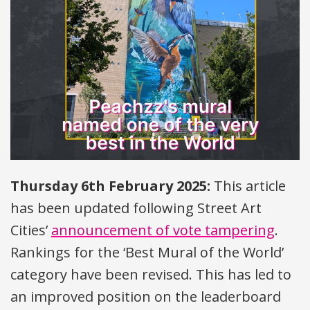
Thursday 6th February 2025:
This article
has been updated following Street Art
Cities’
announcement of vote tampering
.
Rankings for the ‘Best Mural of the World’
category have been revised. This has led to
an improved position on the leaderboard