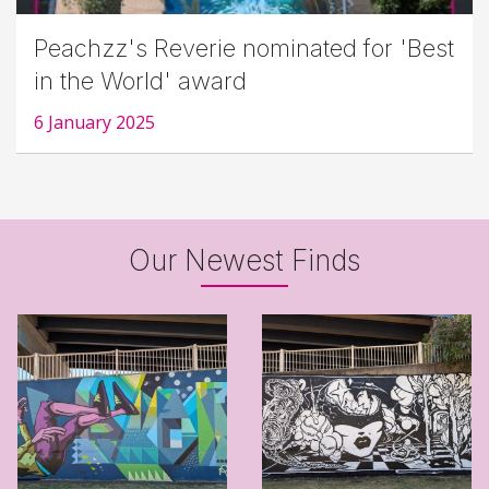
Peachzz's Reverie nominated for 'Best
in the World' award
6 January 2025
Our Newest Finds