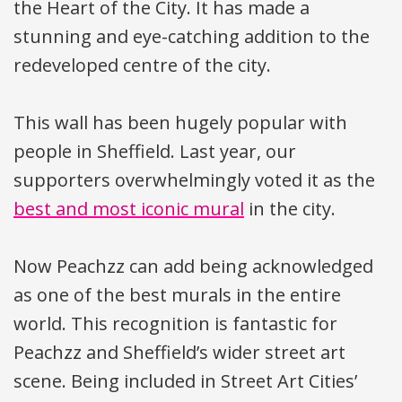
the Heart of the City. It has made a
stunning and eye-catching addition to the
redeveloped centre of the city.
This wall has been hugely popular with
people in Sheffield. Last year, our
supporters overwhelmingly voted it as the
best and most iconic mural
in the city.
Now Peachzz can add being acknowledged
as one of the best murals in the entire
world. This recognition is fantastic for
Peachzz and Sheffield’s wider street art
scene. Being included in Street Art Cities’