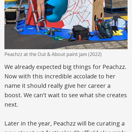
Peachzz at the Out & About paint jam (2022)
We already expected big things for Peachzz.
Now with this incredible accolade to her
name it should really give her career a
boost. We can’t wait to see what she creates
next.
Later in the year, Peachzz will be curating a