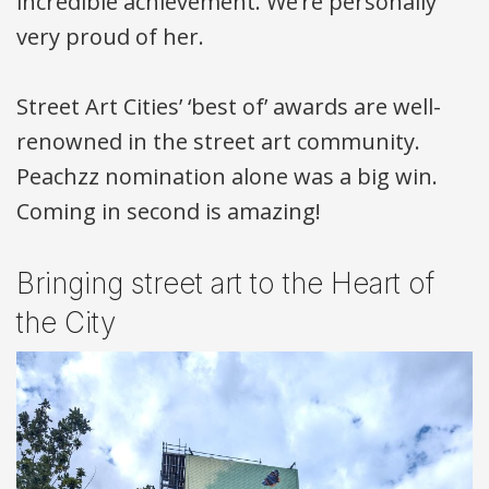
incredible achievement. We’re personally
very proud of her.
Street Art Cities’ ‘best of’ awards are well-
renowned in the street art community.
Peachzz nomination alone was a big win.
Coming in second is amazing!
Bringing street art to the Heart of
the City