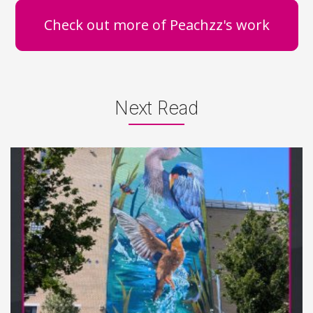
Check out more of Peachzz's work
Next Read