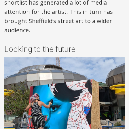
shortlist has generated a lot of media
attention for the artist. This in turn has
brought Sheffield’s street art to a wider
audience.
Looking to the future