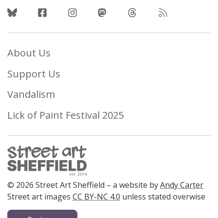
Follow Us
About Us
Support Us
Vandalism
Lick of Paint Festival 2025
© 2026 Street Art Sheffield – a website by
Andy Carter
Street art images
CC BY-NC 4.0
unless stated overwise