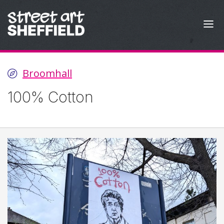
Skip to content
Broomhall
100% Cotton