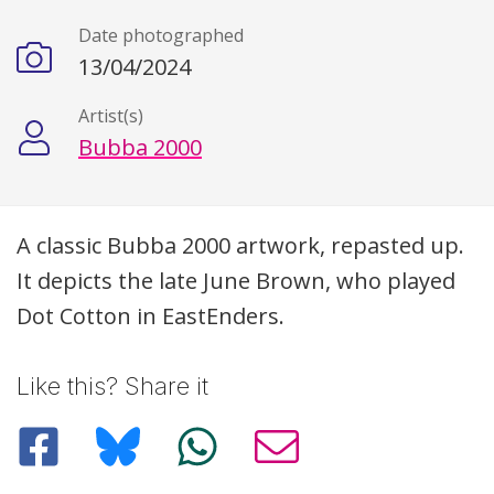
Date photographed
13/04/2024
Artist(s)
Bubba 2000
Description
A classic Bubba 2000 artwork, repasted up.
It depicts the late June Brown, who played
Dot Cotton in EastEnders.
Like this? Share it