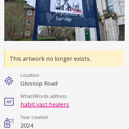
Details
This artwork no longer exists.
Location
Glossop Road
What3Words address
habit.vast.healers
Year created
2024