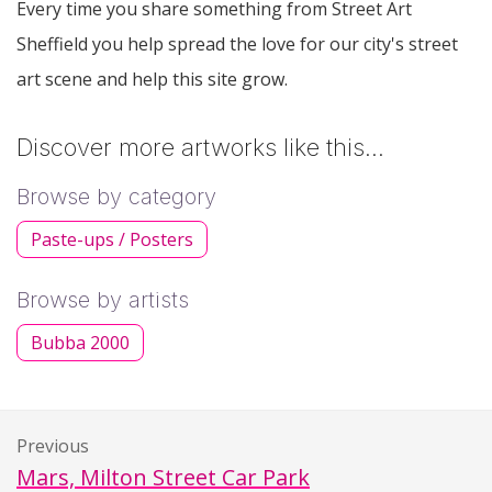
Every time you share something from Street Art
Sheffield you help spread the love for our city's street
art scene and help this site grow.
Discover more artworks like this…
Browse by category
Paste-ups / Posters
Browse by artists
Bubba 2000
Previous
Mars, Milton Street Car Park