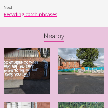
Next
Recycling catch phrases
Nearby