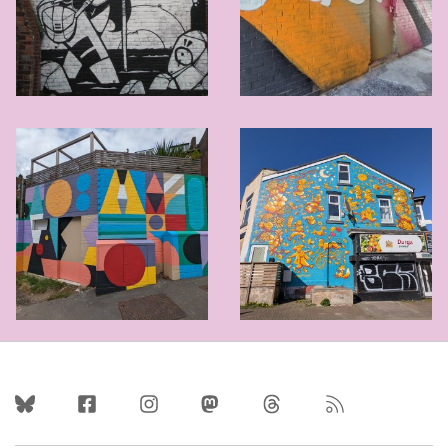
Follow Us