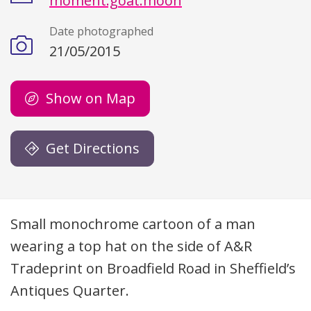
moment.goat.moon
Date photographed
21/05/2015
Show on Map
Get Directions
Description
Small monochrome cartoon of a man
wearing a top hat on the side of A&R
Tradeprint on Broadfield Road in Sheffield’s
Antiques Quarter.