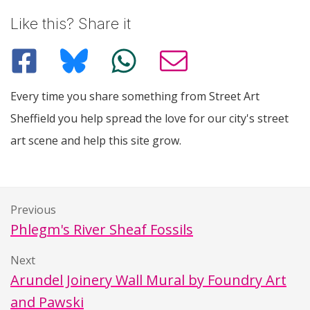
Like this? Share it
Every time you share something from Street Art
Sheffield you help spread the love for our city's street
art scene and help this site grow.
Previous
Phlegm's River Sheaf Fossils
Next
Arundel Joinery Wall Mural by Foundry Art
and Pawski