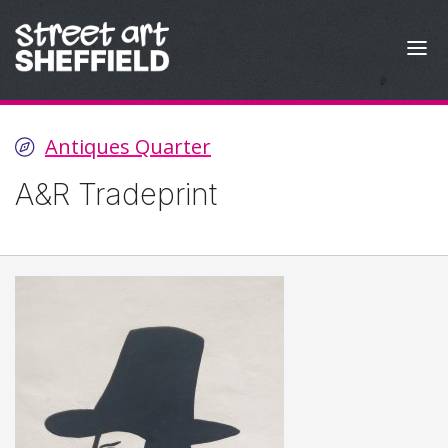
Skip to content
Antiques Quarter
A&R Tradeprint