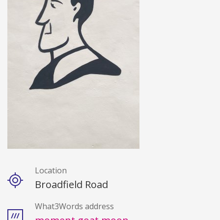
Location
Details
Broadfield Road
What3Words address