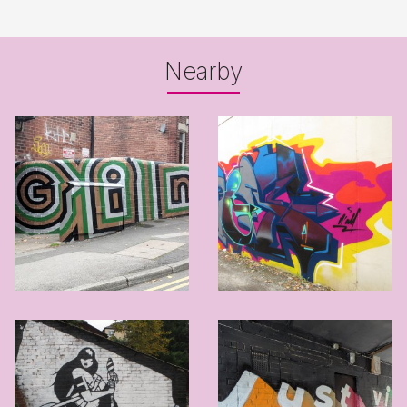
Nearby