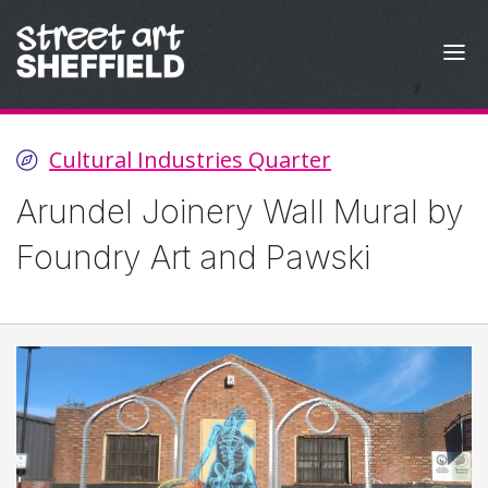
Skip to content
Cultural Industries Quarter
Arundel Joinery Wall Mural by
Foundry Art and Pawski