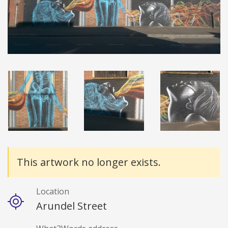
Details
This artwork no longer exists.
Location
Arundel Street