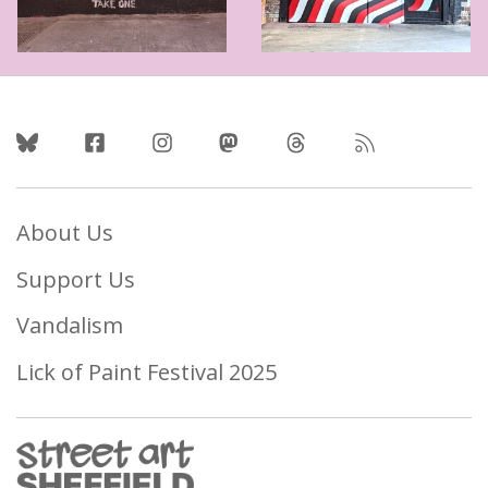
Follow Us
About Us
Support Us
Vandalism
Lick of Paint Festival 2025