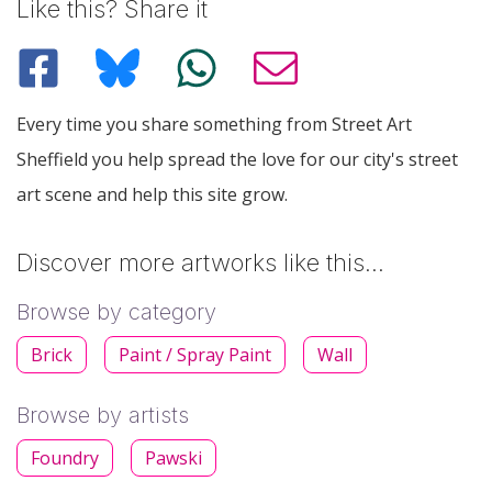
Like this? Share it
Every time you share something from Street Art
Sheffield you help spread the love for our city's street
art scene and help this site grow.
Discover more artworks like this…
Browse by category
Brick
Paint / Spray Paint
Wall
Browse by artists
Foundry
Pawski