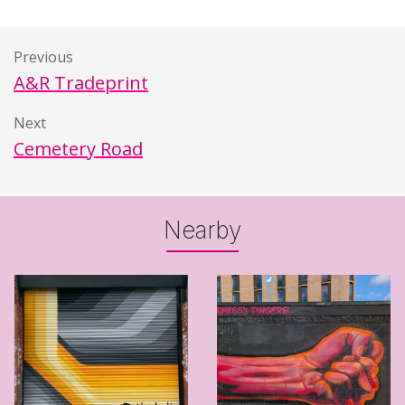
Previous
A&R Tradeprint
Next
Cemetery Road
Nearby