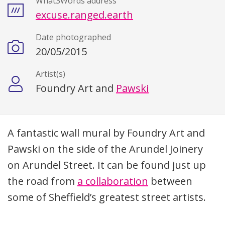
What3Words address
excuse.ranged.earth
Date photographed
20/05/2015
Artist(s)
Foundry Art and
Pawski
Description
A fantastic wall mural by Foundry Art and
Pawski on the side of the Arundel Joinery
on Arundel Street. It can be found just up
the road from
a collaboration
between
some of Sheffield’s greatest street artists.