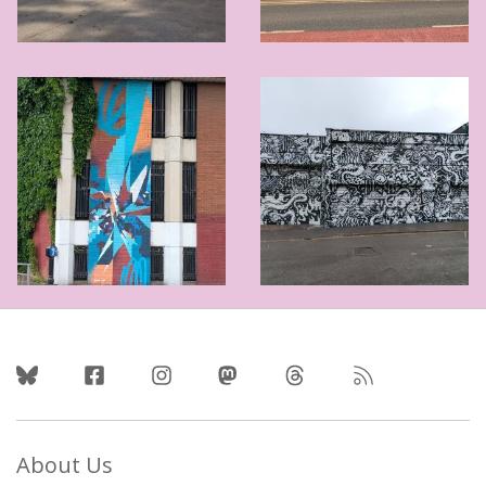
Follow Us
About Us