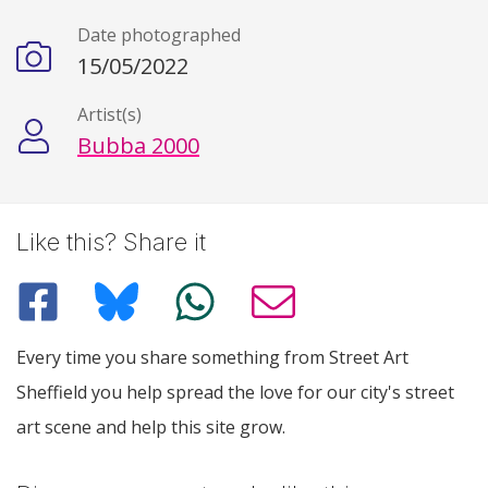
Date photographed
15/05/2022
Artist(s)
Bubba 2000
Like this? Share it
Every time you share something from Street Art
Sheffield you help spread the love for our city's street
art scene and help this site grow.