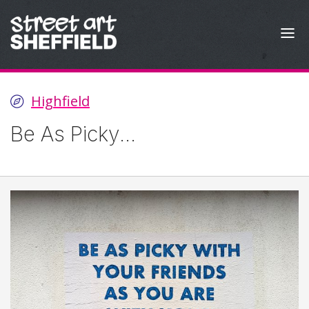
Skip to content
Highfield
Be As Picky...