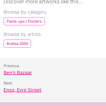
Discover more artworks like this…
Browse by category
Paste-ups / Posters
Browse by artists
Bubba 2000
Previous
Ben's Bazaar
Next
Enso, Eyre Street