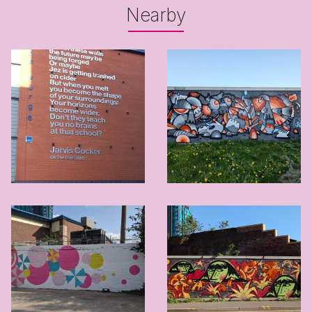
Nearby