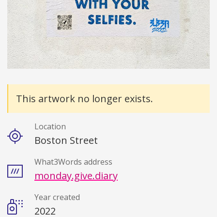
Details
This artwork no longer exists.
Location
Boston Street
What3Words address
monday.give.diary
Year created
2022