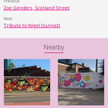
Previous
Zoe Genders, Scotland Street
Next
Tribute to Nigel Dunnett
Nearby