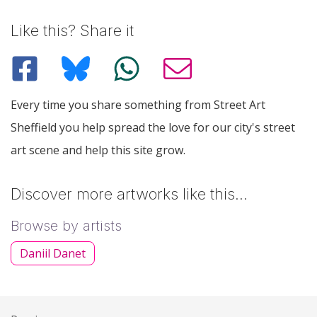
Like this? Share it
Every time you share something from Street Art
Sheffield you help spread the love for our city's street
art scene and help this site grow.
Discover more artworks like this…
Browse by artists
Daniil Danet