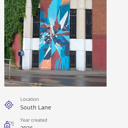
Location
Details
South Lane
Year created