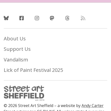
Follow Us
About Us
Support Us
Vandalism
Lick of Paint Festival 2025
© 2026 Street Art Sheffield – a website by
Andy Carter