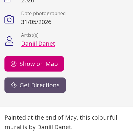
2026
Date photographed
31/05/2026
Artist(s)
Daniil Danet
Show on Map
Get Directions
Description
Painted at the end of May, this colourful
mural is by Daniil Danet.