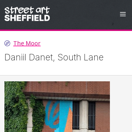
Skip to content
The Moor
Daniil Danet, South Lane