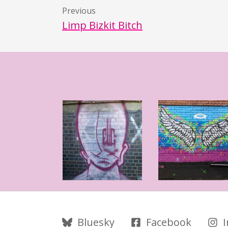
Previous
Limp Bizkit Bitch
Follow Us
Bluesky
Facebook