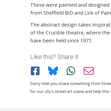
These were painted and designed
from Sheffield
BID
and Lick of Pain
The abstract design takes inspira
of the Crucible theatre, where t
have been held since 1977.
Like this? Share it
Every time you share something from Street
for our city's street art scene and help this 