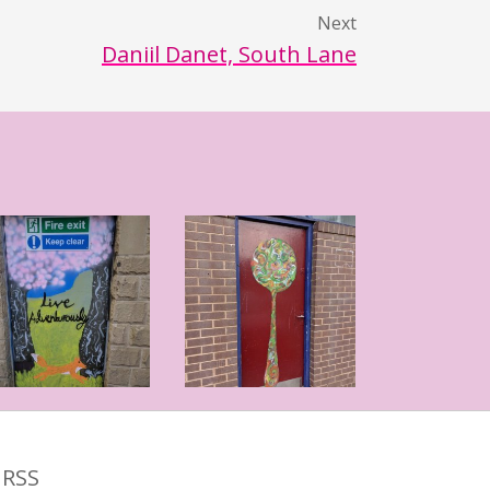
Next
Daniil Danet, South Lane
RSS