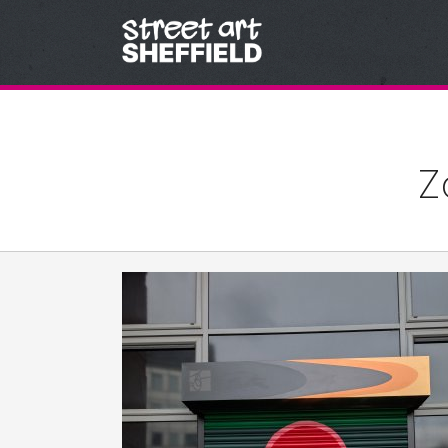
Skip to content
Z