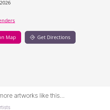
/2026
)
enders
on Map
Get Directions
ore artworks like this…
tists