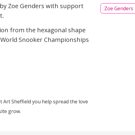
 by Zoe Genders with support
Zoe Genders
t.
tion from the hexagonal shape
he World Snooker Championships
 Art Sheffield you help spread the love
site grow.