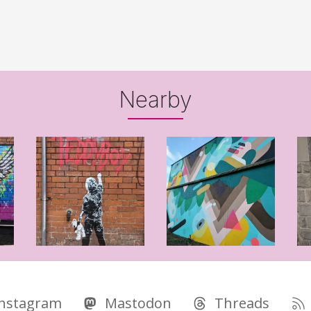
Nearby
Instagram
Mastodon
Threads