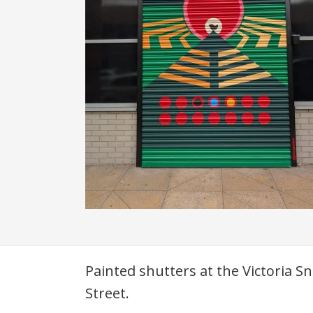
Description
Painted shutters at the Victoria 
Street.