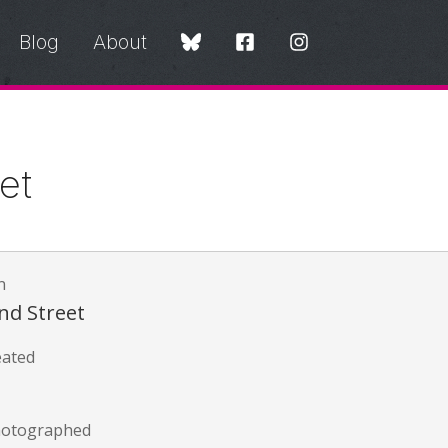
Blog
About
et
n
nd Street
eated
hotographed