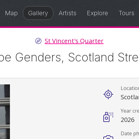
Map
Gallery
Artists
Explore
Tours
St Vincent's Quarter
oe Genders, Scotland Stre
Locatio
Details
Scotla
Year cr
2026
Date p