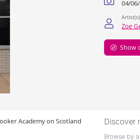
04/06
Artist(s
Zoe G
Show 
Snooker Academy on Scotland
Discover m
Browse by ar