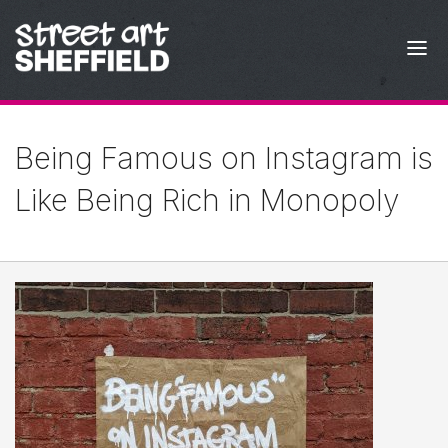
Skip to content
Being Famous on Instagram is
Like Being Rich in Monopoly