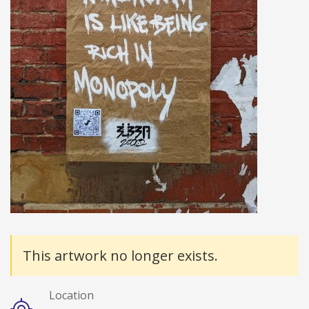
Details
This artwork no longer exists.
Location