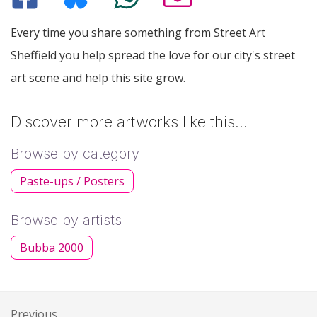
Every time you share something from Street Art
Sheffield you help spread the love for our city's street
art scene and help this site grow.
Discover more artworks like this…
Browse by category
Paste-ups / Posters
Browse by artists
Bubba 2000
Previous