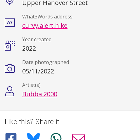
Upper Hanover Street
What3Words address
curvy.alert.hike
Year created
2022
Date photographed
05/11/2022
Artist(s)
Bubba 2000
Like this? Share it