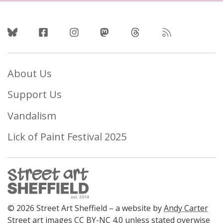
Follow Us
About Us
Support Us
Vandalism
Lick of Paint Festival 2025
© 2026 Street Art Sheffield – a website by
Andy Carter
Street art images
CC BY-NC 4.0
unless stated overwise