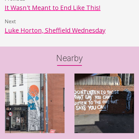
It Wasn't Meant to End Like This!
Next
Luke Horton, Sheffield Wednesday
Nearby