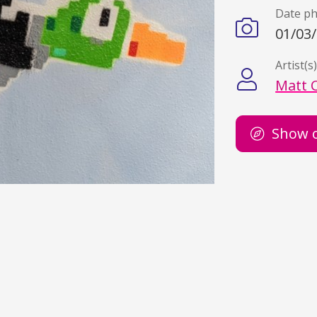
Date p
01/03
Artist(s
Matt 
Show 