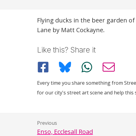
Description
Flying ducks in the beer garden o
Lane by Matt Cockayne.
Like this? Share it
Every time you share something from Street
for our city's street art scene and help this 
Previous
Enso, Ecclesall Road