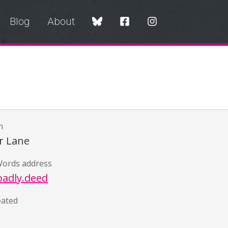
Blog
About
n
r Lane
ords address
badly.deed
eated