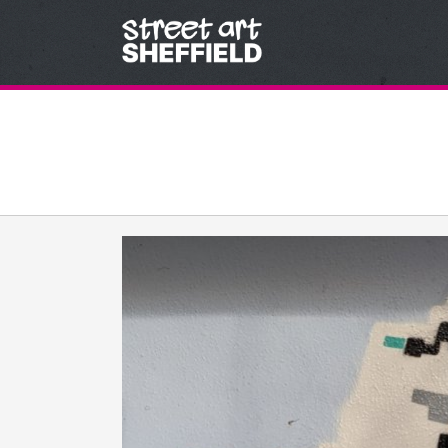
Skip to content