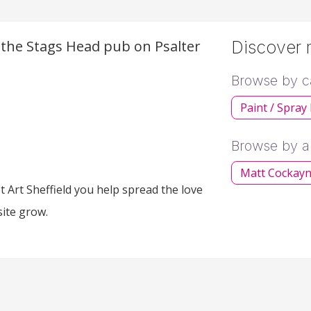
f the Stags Head pub on Psalter
Discover m
Browse by c
Paint / Spray
Browse by ar
Matt Cockay
 Art Sheffield you help spread the love
site grow.