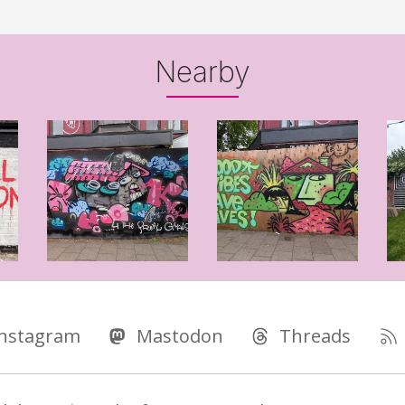
Nearby
Instagram
Mastodon
Threads