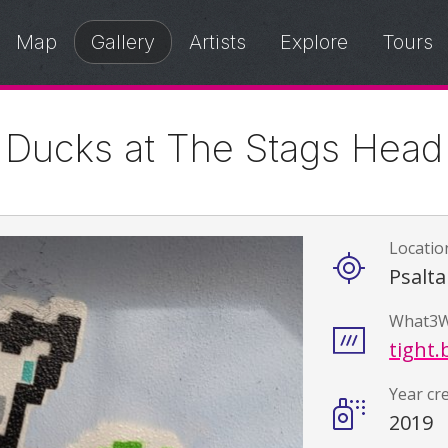
Map
Gallery
Artists
Explore
Tours
Ducks at The Stags Head
Locatio
Details
Psalta
What3W
tight.
Year cr
2019