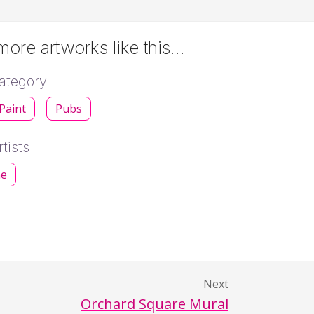
ore artworks like this…
ategory
 Paint
Pubs
tists
ne
Next
Orchard Square Mural