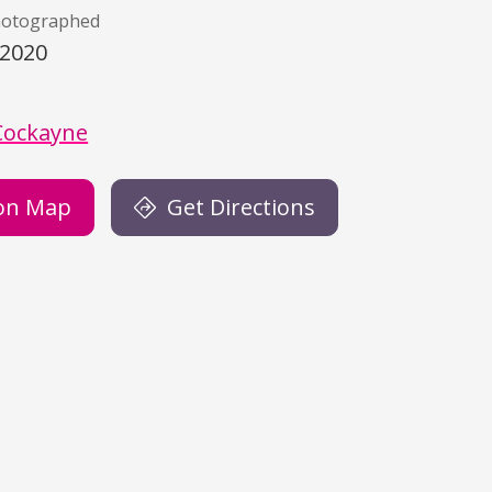
hotographed
/2020
)
Cockayne
on Map
Get Directions