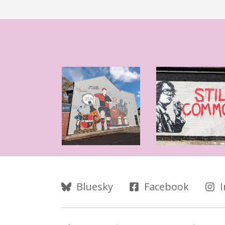
Follow Us
Bluesky
Facebook