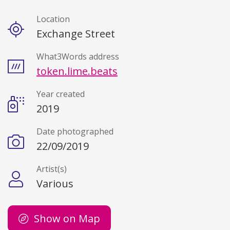
Location
Details
Exchange Street
What3Words address
token.lime.beats
Year created
2019
Date photographed
22/09/2019
Artist(s)
Various
Show on Map