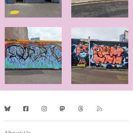
Follow Us