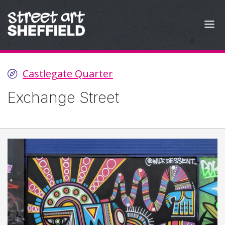
Skip to content
Castlegate Quarter
Exchange Street