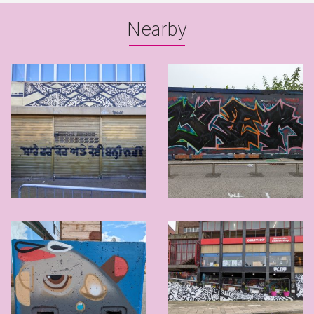
Nearby