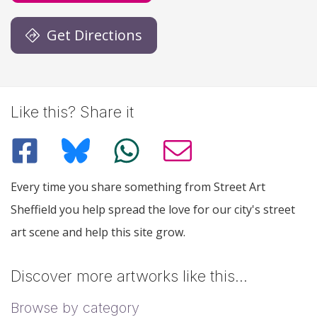
Get Directions
Like this? Share it
Every time you share something from Street Art
Sheffield you help spread the love for our city's street
art scene and help this site grow.
Discover more artworks like this…
Browse by category