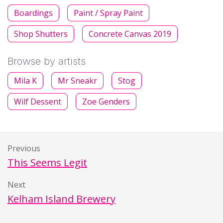
Boardings
Paint / Spray Paint
Shop Shutters
Concrete Canvas 2019
Browse by artists
Mila K
Mr Sneakr
Stog
Wilf Dessent
Zoe Genders
Previous
This Seems Legit
Next
Kelham Island Brewery