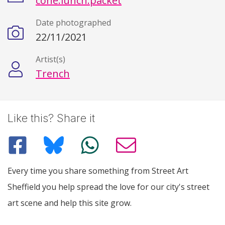
cone.lunch.packet
Date photographed
22/11/2021
Artist(s)
Trench
Like this? Share it
Every time you share something from Street Art
Sheffield you help spread the love for our city's street
art scene and help this site grow.