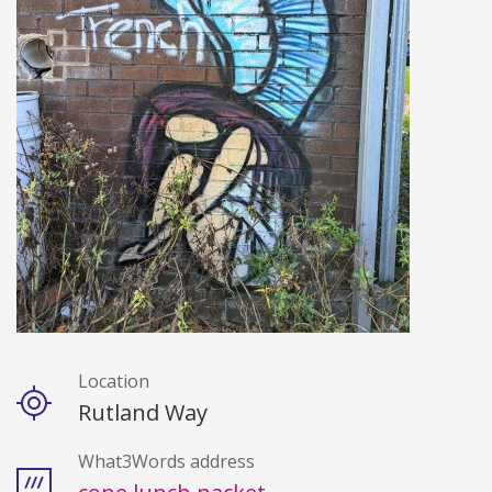
Location
Details
Rutland Way
What3Words address