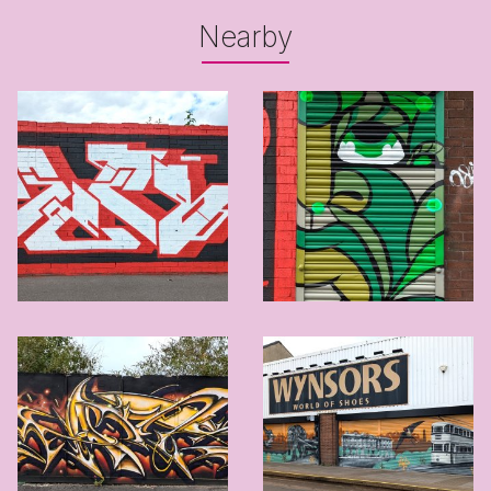
Nearby