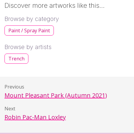
Discover more artworks like this…
Browse by category
Paint / Spray Paint
Browse by artists
Trench
Previous
Mount Pleasant Park (Autumn 2021)
Next
Robin Pac-Man Loxley