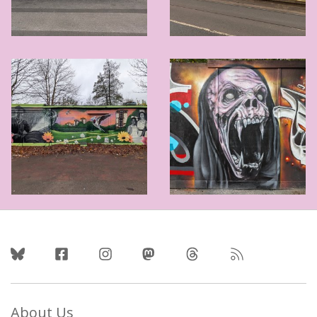
Follow Us
About Us