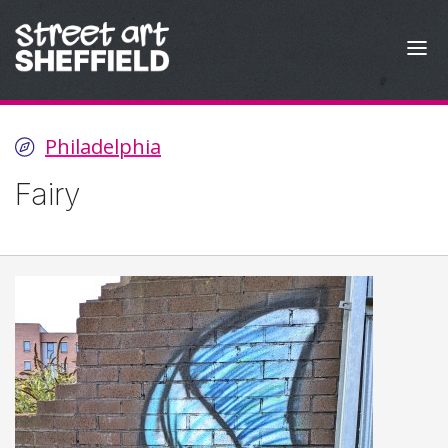
Skip to content
Philadelphia
Fairy