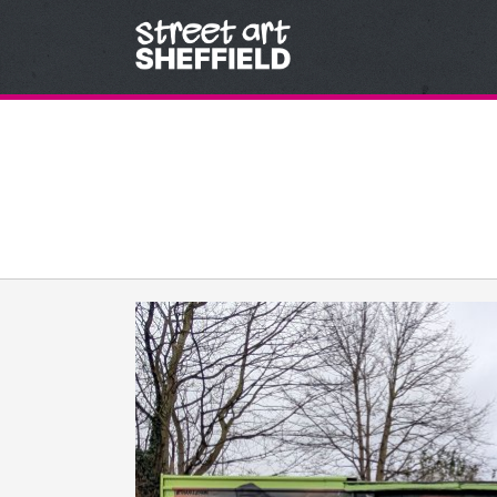
Skip to content