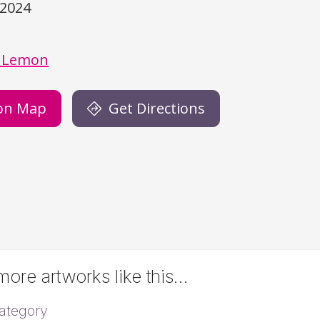
/2024
)
 Lemon
on Map
Get Directions
ore artworks like this…
ategory