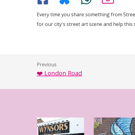
Every time you share something from Street
for our city's street art scene and help this 
Previous
❤️ London Road