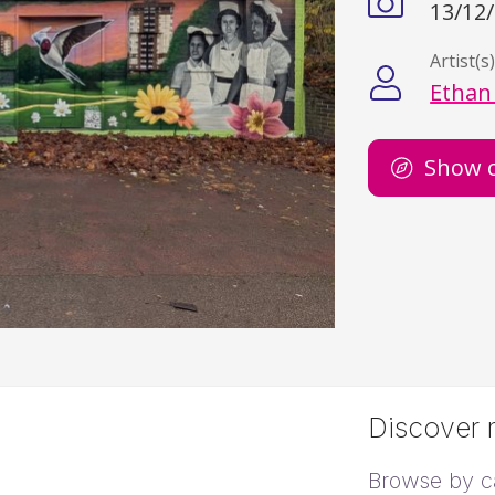
13/12
Artist(s
Ethan
Show 
Discover m
Browse by c