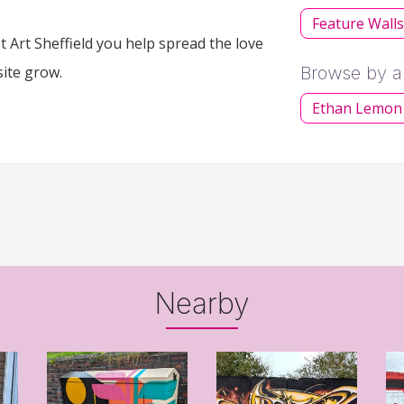
Feature Wall
 Art Sheffield you help spread the love
site grow.
Browse by ar
Ethan Lemon
Nearby