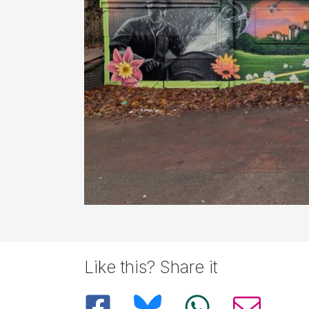
Like this? Share it