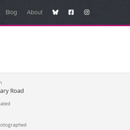
Blog
About
n
mary Road
eated
hotographed