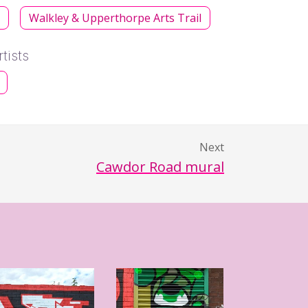
s
Walkley & Upperthorpe Arts Trail
tists
Next
Cawdor Road mural