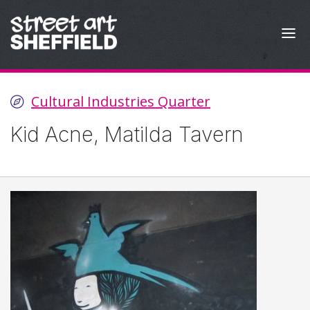
Skip to content
Cultural Industries Quarter
Kid Acne, Matilda Tavern