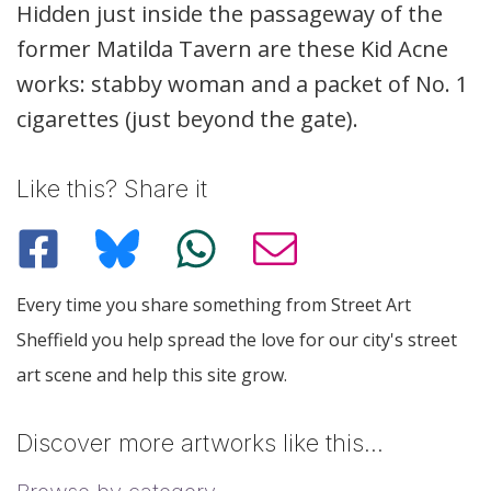
Description
Hidden just inside the passageway of the
former Matilda Tavern are these Kid Acne
works: stabby woman and a packet of No. 1
cigarettes (just beyond the gate).
Like this? Share it
Every time you share something from Street Art
Sheffield you help spread the love for our city's street
art scene and help this site grow.
Discover more artworks like this…