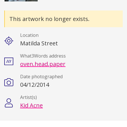
Details
This artwork no longer exists.
Location
Matilda Street
What3Words address
oven.head.paper
Date photographed
04/12/2014
Artist(s)
Kid Acne