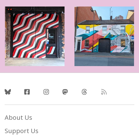
Follow Us
About Us
Support Us