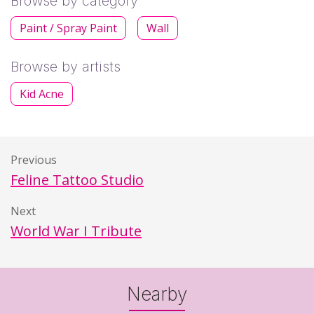
Browse by category
Paint / Spray Paint
Wall
Browse by artists
Kid Acne
Previous
Feline Tattoo Studio
Next
World War I Tribute
Nearby