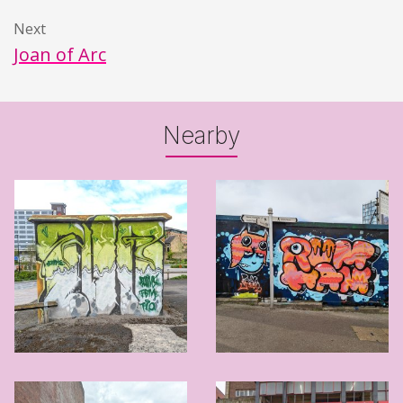
Next
Joan of Arc
Nearby