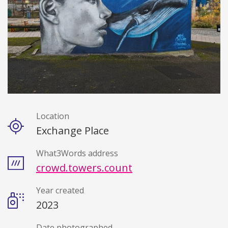
Location
Details
Exchange Place
What3Words address
crowd.towers.count
Year created
2023
Date photographed