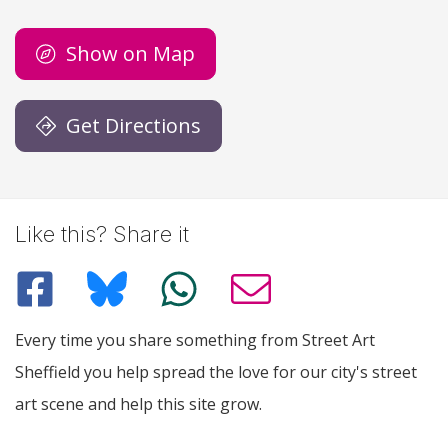
Show on Map
Get Directions
Like this? Share it
Every time you share something from Street Art
Sheffield you help spread the love for our city's street
art scene and help this site grow.