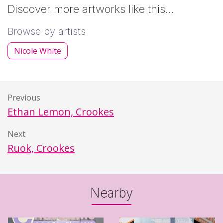
Discover more artworks like this…
Browse by artists
Nicole White
Previous
Ethan Lemon, Crookes
Next
Ruok, Crookes
Nearby