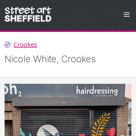
Skip to content
Crookes
Nicole White, Crookes