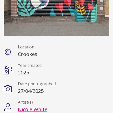
Location
Details
Crookes
Year created
2025
Date photographed
27/04/2025
Artist(s)
Nicole White