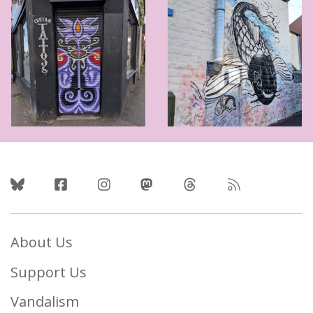
Follow Us
About Us
Support Us
Vandalism