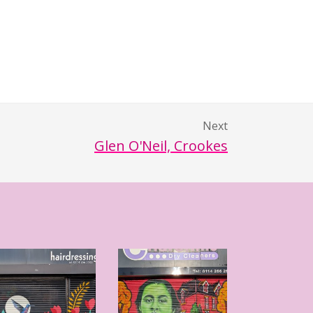
Next
Glen O'Neil, Crookes