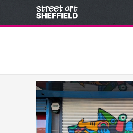
Skip to content