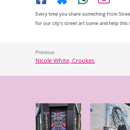
Every time you share something from Street
for our city's street art scene and help this 
Previous
Nicole White, Crookes