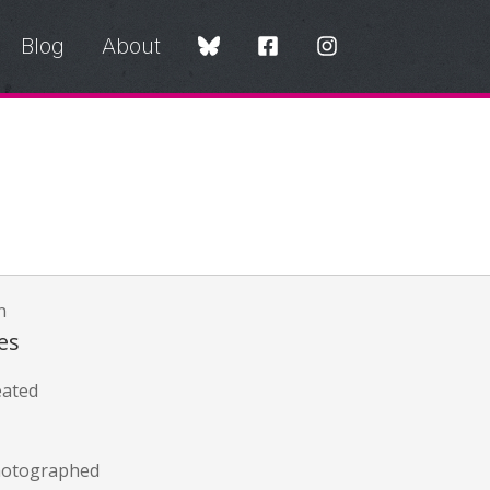
Blog
About
n
es
eated
hotographed