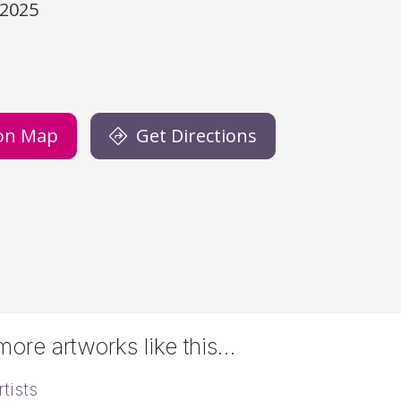
/2025
)
on Map
Get Directions
ore artworks like this…
tists