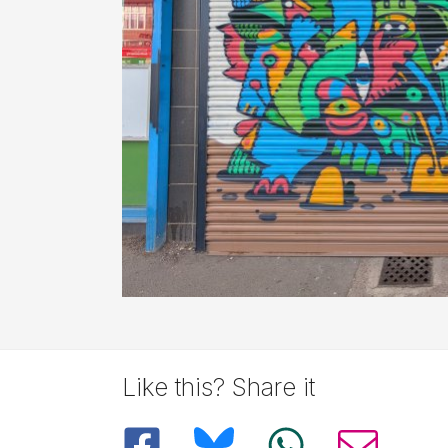
Like this? Share it