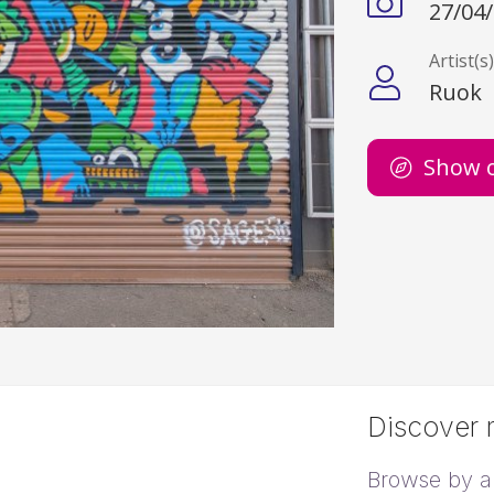
27/04
Artist(s
Ruok
Show 
Discover m
Browse by ar