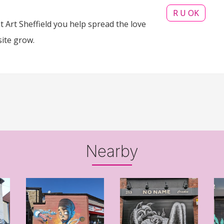
R U OK
 Art Sheffield you help spread the love
site grow.
Nearby