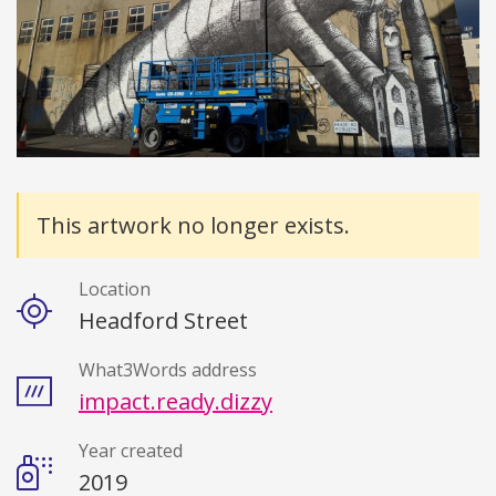
Details
This artwork no longer exists.
Location
Headford Street
What3Words address
impact.ready.dizzy
Year created
2019