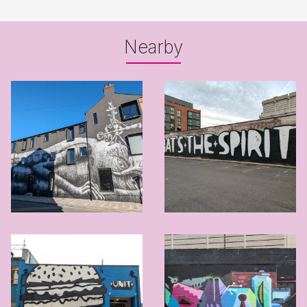
Nearby