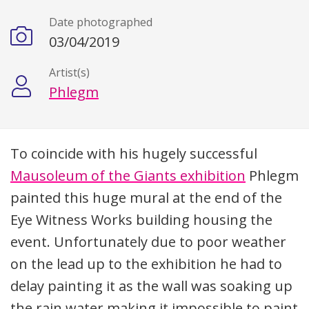
Date photographed
03/04/2019
Artist(s)
Phlegm
Description
To coincide with his hugely successful
Mausoleum of the Giants exhibition
Phlegm
painted this huge mural at the end of the
Eye Witness Works building housing the
event. Unfortunately due to poor weather
on the lead up to the exhibition he had to
delay painting it as the wall was soaking up
the rain water making it impossible to paint