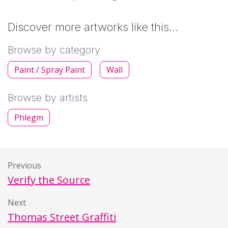
Discover more artworks like this…
Browse by category
Paint / Spray Paint
Wall
Browse by artists
Phlegm
Previous
Verify the Source
Next
Thomas Street Graffiti