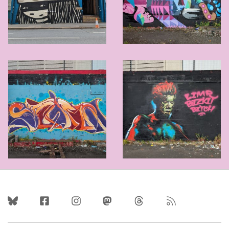
Follow Us