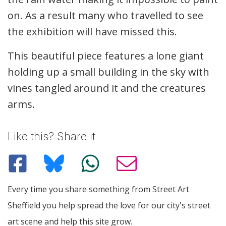
on. As a result many who travelled to see
the exhibition will have missed this.
This beautiful piece features a lone giant
holding up a small building in the sky with
vines tangled around it and the creatures
arms.
Like this? Share it
Every time you share something from Street Art
Sheffield you help spread the love for our city's street
art scene and help this site grow.