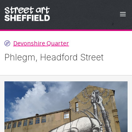
Skip to content
Devonshire Quarter
Phlegm, Headford Street