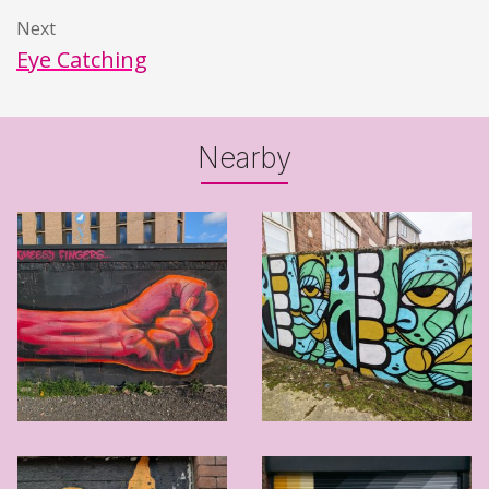
Next
Eye Catching
Nearby