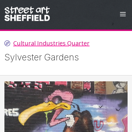
Skip to content
Cultural Industries Quarter
Sylvester Gardens