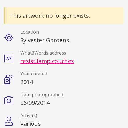
Details
This artwork no longer exists.
Location
Sylvester Gardens
What3Words address
resist.lamp.couches
Year created
2014
Date photographed
06/09/2014
Artist(s)
Various