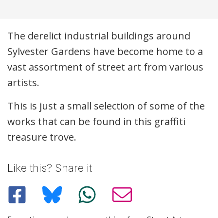
Description
The derelict industrial buildings around
Sylvester Gardens have become home to a
vast assortment of street art from various
artists.
This is just a small selection of some of the
works that can be found in this graffiti
treasure trove.
Like this? Share it