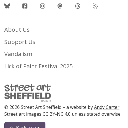
Follow Us
About Us
Support Us
Vandalism
Lick of Paint Festival 2025
© 2026 Street Art Sheffield – a website by
Andy Carter
Street art images
CC BY-NC 4.0
unless stated overwise
Back to top