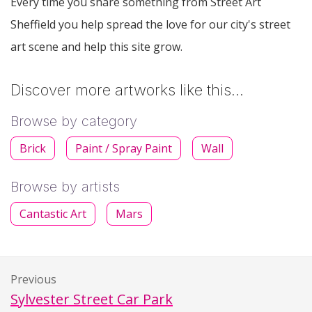
Every time you share something from Street Art
Sheffield you help spread the love for our city's street
art scene and help this site grow.
Discover more artworks like this…
Browse by category
Brick
Paint / Spray Paint
Wall
Browse by artists
Cantastic Art
Mars
Previous
Sylvester Street Car Park