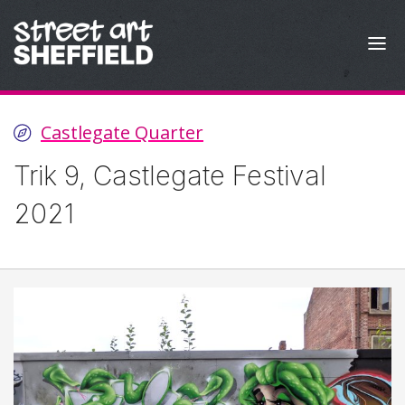
Skip to content
Castlegate Quarter
Trik 9, Castlegate Festival
2021