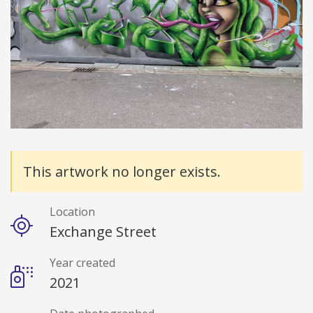
Details
This artwork no longer exists.
Location
Exchange Street
Year created
2021