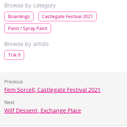
Browse by category
Boardings
Castlegate Festival 2021
Paint / Spray Paint
Browse by artists
Trik 9
Previous
Fem Sorcell, Castlegate Festival 2021
Next
Wilf Dessent, Exchange Place