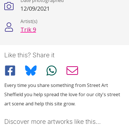
Date photographed
12/09/2021
Artist(s)
Trik 9
Like this? Share it
Every time you share something from Street Art
Sheffield you help spread the love for our city's street
art scene and help this site grow.
Discover more artworks like this…