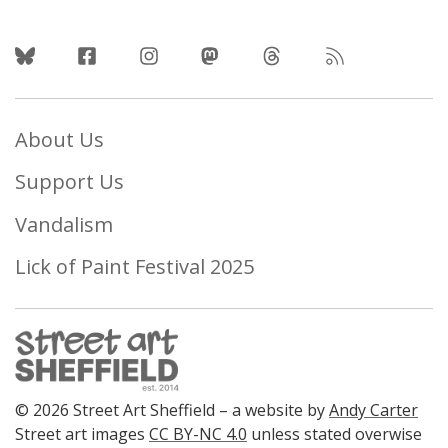
Follow Us
About Us
Support Us
Vandalism
Lick of Paint Festival 2025
© 2026 Street Art Sheffield – a website by
Andy Carter
Street art images
CC BY-NC 4.0
unless stated overwise