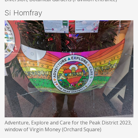
Si Homfray
Adventure, Explore and Care for the Peak District 2023,
window of Virgin Money (Orchard Square)