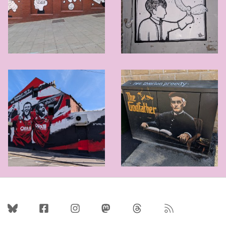
Follow Us