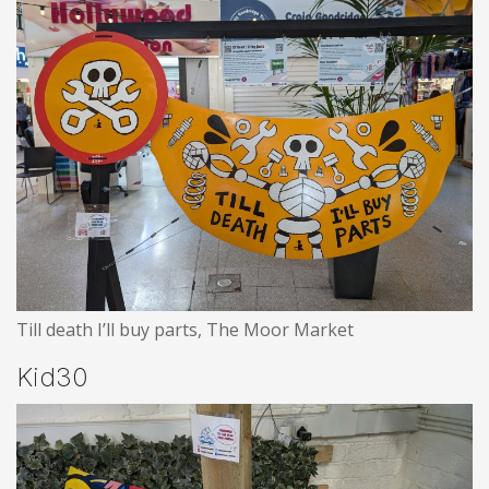
Till death I’ll buy parts, The Moor Market
Kid30