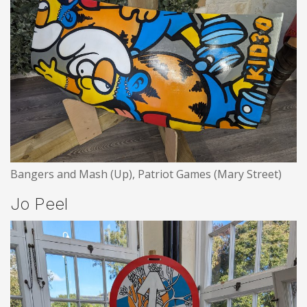
Bangers and Mash (Up), Patriot Games (Mary Street)
Jo Peel