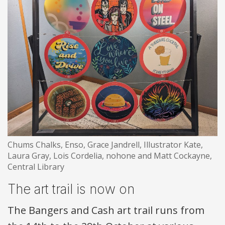
Chums Chalks, Enso, Grace Jandrell, Illustrator Kate,
Laura Gray, Lois Cordelia, nohone and Matt Cockayne,
Central Library
The art trail is now on
The Bangers and Cash art trail runs from