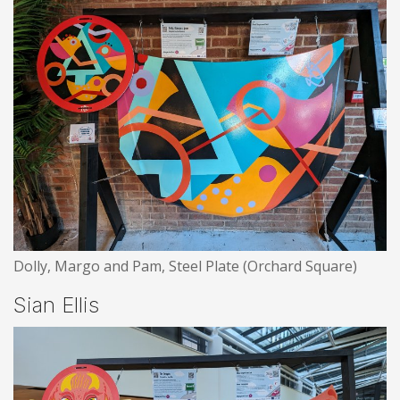
Dolly, Margo and Pam, Steel Plate (Orchard Square)
Sian Ellis