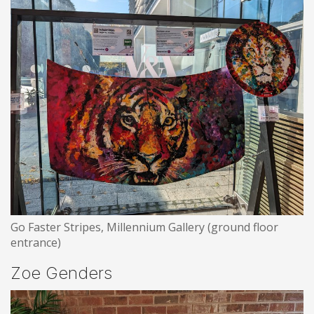
Go Faster Stripes, Millennium Gallery (ground floor
entrance)
Zoe Genders