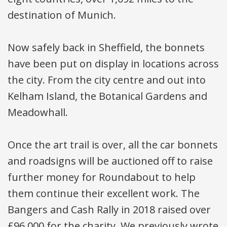
destination of Munich.
Now safely back in Sheffield, the bonnets
have been put on display in locations across
the city. From the city centre and out into
Kelham Island, the Botanical Gardens and
Meadowhall.
Once the art trail is over, all the car bonnets
and roadsigns will be auctioned off to raise
further money for Roundabout to help
them continue their excellent work. The
Bangers and Cash Rally in 2018 raised over
£96,000 for the charity. We previously wrote