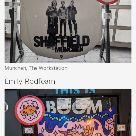
Munchen, The Workstation
Emily Redfearn