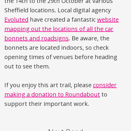
the 14th to the 29th October at various
Sheffield locations. Local digital agency
Evoluted
have created a fantastic
website
mapping out the locations of all the car
bonnets and roadsigns
. Be aware, the
bonnets are located indoors, so check
opening times of venues before heading
out to see them.
If you enjoy this art trail, please
consider
making a donation to Roundabout
to
support their important work.