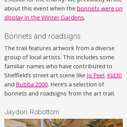
about this event when the
bonnets were on
display in the Winter Gardens
.
Bonnets and roadsigns
The trail features artwork from a diverse
group of local artists. This includes some
familiar names who have contributed to
Sheffield’s street art scene like
Jo Peel
,
Kid30
and
Bubba 2000
. Here’s a selection of
bonnets and roadsigns from the art trail.
Jaydon Robottom