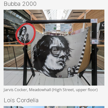
Bubba 2000
Jarvis Cocker, Meadowhall (High Street, upper floor)
Lois Cordelia