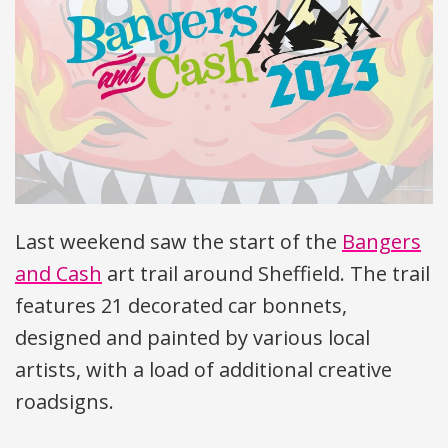
Last weekend saw the start of the
Bangers
and Cash
art trail around Sheffield. The trail
features 21 decorated car bonnets,
designed and painted by various local
artists, with a load of additional creative
roadsigns.