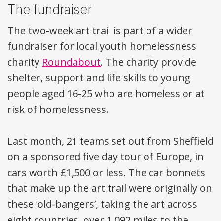
The fundraiser
The two-week art trail is part of a wider
fundraiser for local youth homelessness
charity
Roundabout
. The charity provide
shelter, support and life skills to young
people aged 16-25 who are homeless or at
risk of homelessness.
Last month, 21 teams set out from Sheffield
on a sponsored five day tour of Europe, in
cars worth £1,500 or less. The car bonnets
that make up the art trail were originally on
these ‘old-bangers’, taking the art across
eight countries, over 1,092 miles to the