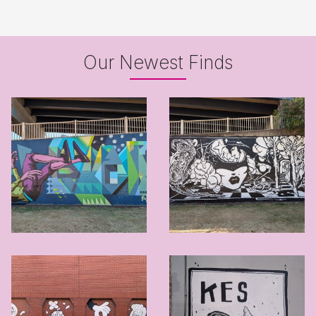
Our Newest Finds