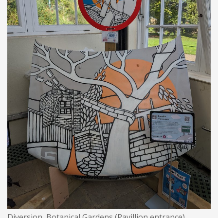
Diversion, Botanical Gardens (Pavillion entrance)