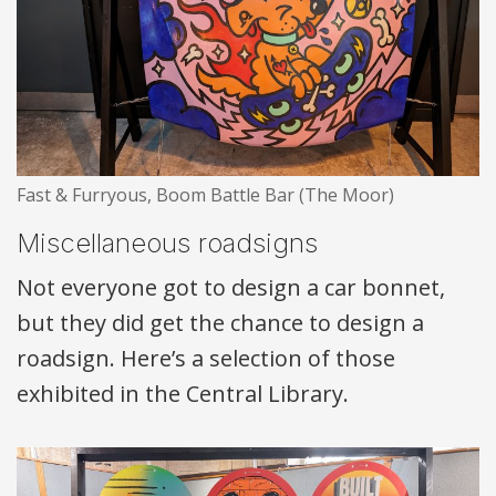
Fast & Furryous, Boom Battle Bar (The Moor)
Miscellaneous roadsigns
Not everyone got to design a car bonnet,
but they did get the chance to design a
roadsign. Here’s a selection of those
exhibited in the Central Library.