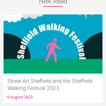
Next Read
Street Art Sheffield and the Sheffield
Walking Festival 2023
6 August 2023