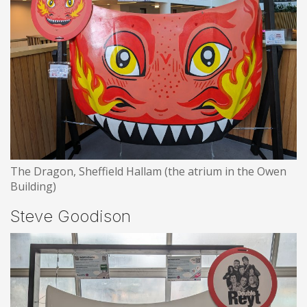
The Dragon, Sheffield Hallam (the atrium in the Owen
Building)
Steve Goodison