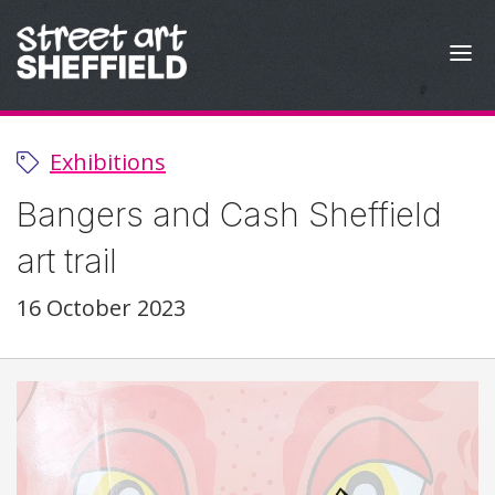
Skip to content
Exhibitions
Bangers and Cash Sheffield
art trail
16 October 2023