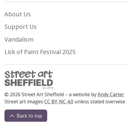
About Us
Support Us
Vandalism
Lick of Paint Festival 2025
© 2026 Street Art Sheffield – a website by
Andy Carter
Street art images
CC BY-NC 4.0
unless stated overwise
Back to top