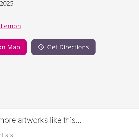
/2025
)
 Lemon
on Map
Get Directions
ore artworks like this…
tists