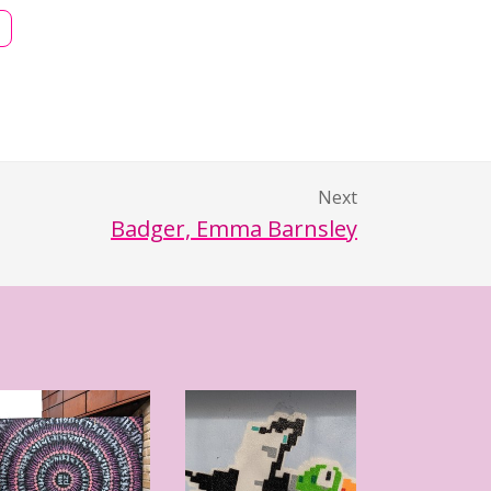
Next
Badger, Emma Barnsley