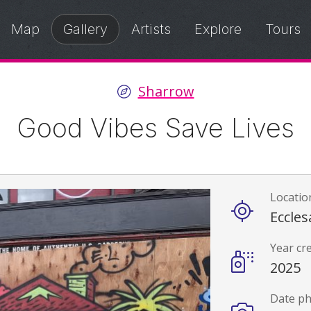
Map
Gallery
Artists
Explore
Tours
Sharrow
Good Vibes Save Lives
Locatio
Details
Eccles
Year cr
2025
Date p