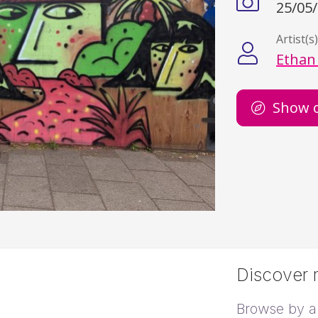
25/05
Artist(s
Ethan
Show 
Discover m
Browse by ar