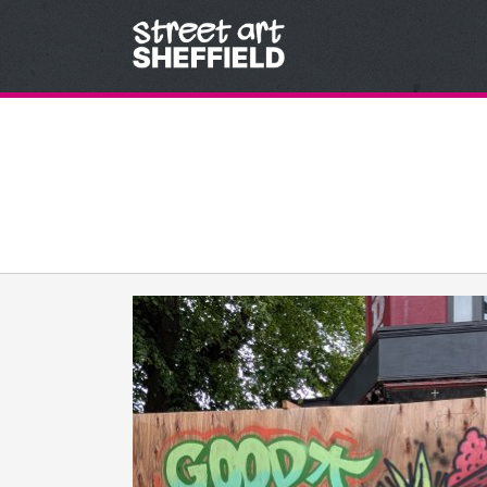
Skip to content