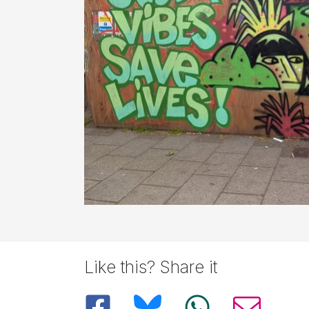
Like this? Share it