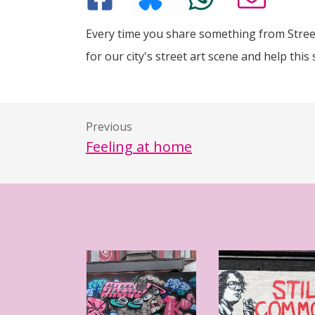
Every time you share something from Street
for our city's street art scene and help this 
Previous
Feeling at home