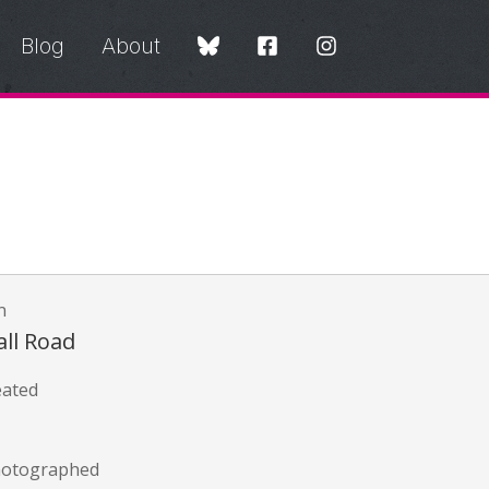
Blog
About
n
all Road
eated
hotographed