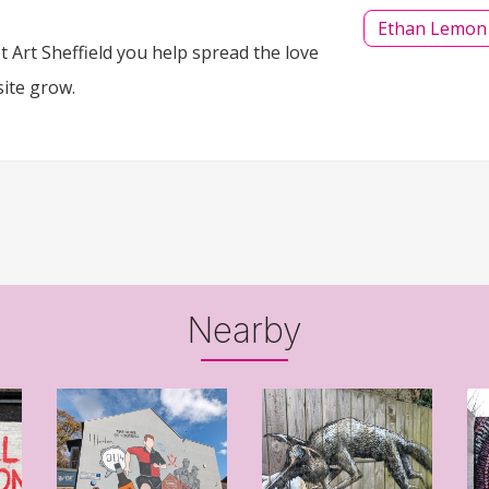
Ethan Lemon
 Art Sheffield you help spread the love
site grow.
Nearby