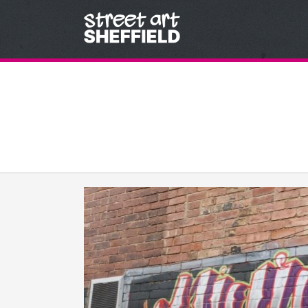
Skip to content