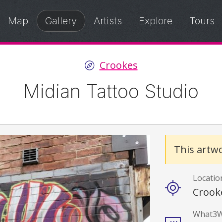
Map
Gallery
Artists
Explore
Tours
Crookes
Midian Tattoo Studio
Details
This artwo
Locatio
Crook
What3W