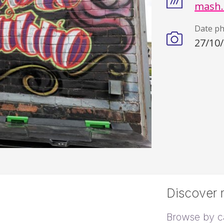
mash.
Date p
27/10
Discover m
Browse by c