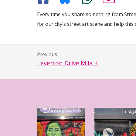
Every time you share something from Street
for our city's street art scene and help this 
Previous
Leverton Drive Mila K