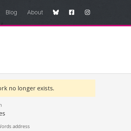
Blog
About
rk no longer exists.
n
es
ords address