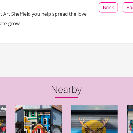
Brick
Pa
 Art Sheffield you help spread the love
site grow.
Nearby