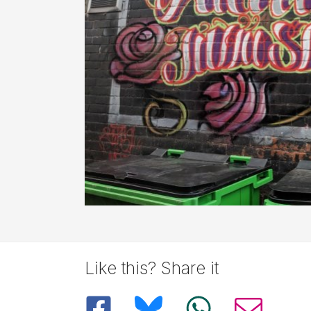
Like this? Share it