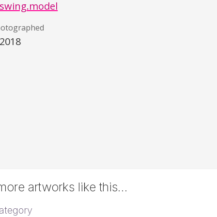
swing.model
hotographed
/2018
ore artworks like this…
ategory