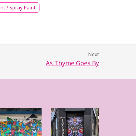
int / Spray Paint
Next
As Thyme Goes By