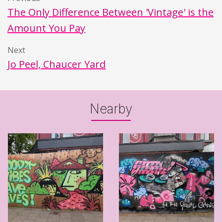
The Only Difference Between 'Vintage' is the
Amount You Pay
Next
Jo Peel, Chaucer Yard
Nearby