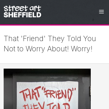
Skip to content
That 'Friend' They Told You
Not to Worry About! Worry!