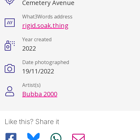
Cemetery Avenue
What3Words address
rigid.soak.thing
Year created
2022
Date photographed
19/11/2022
Artist(s)
Bubba 2000
Like this? Share it