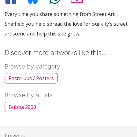
Every time you share something from Street Art
Sheffield you help spread the love for our city's street
art scene and help this site grow.
Discover more artworks like this…
Browse by category
Paste-ups / Posters
Browse by artists
Bubba 2000
Previous