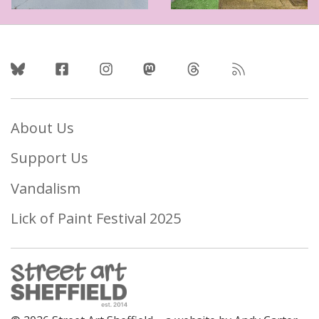
Follow Us
About Us
Support Us
Vandalism
Lick of Paint Festival 2025