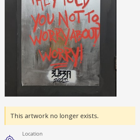
Details
This artwork no longer exists.
Location