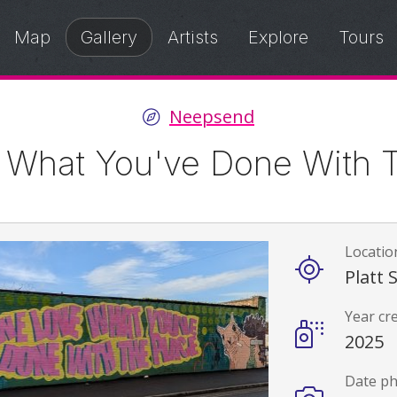
Map
Gallery
Artists
Explore
Tours
Neepsend
 What You've Done With T
Locatio
Details
Platt 
Year cr
2025
Date p