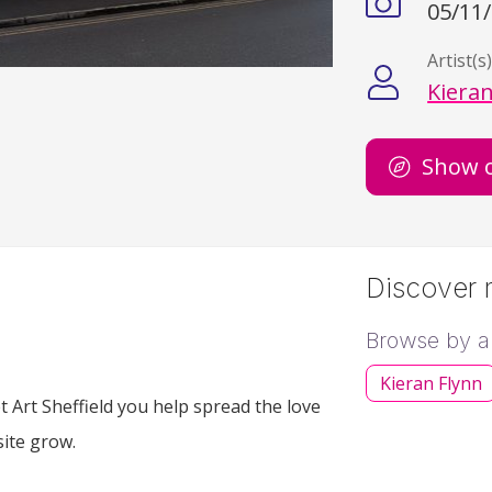
05/11
Artist(s
Kieran
Show 
Discover m
Browse by ar
Kieran Flynn
 Art Sheffield you help spread the love
site grow.