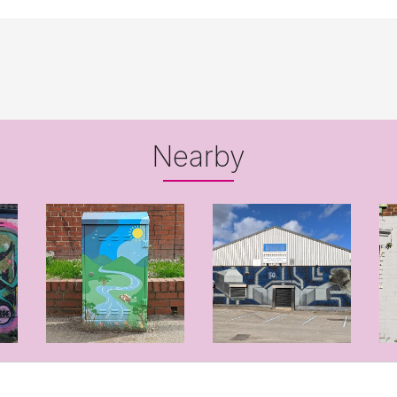
Nearby