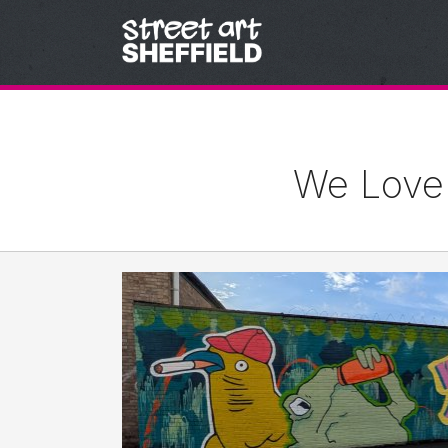
Skip to content
We Love