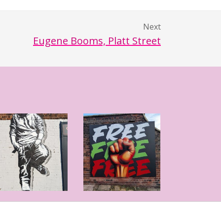
Next
Eugene Booms, Platt Street