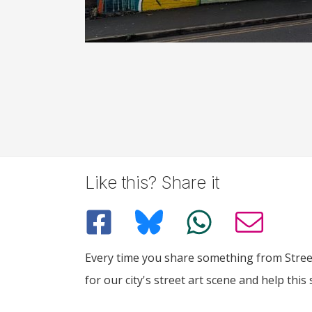
Like this? Share it
Every time you share something from Street
for our city's street art scene and help this 