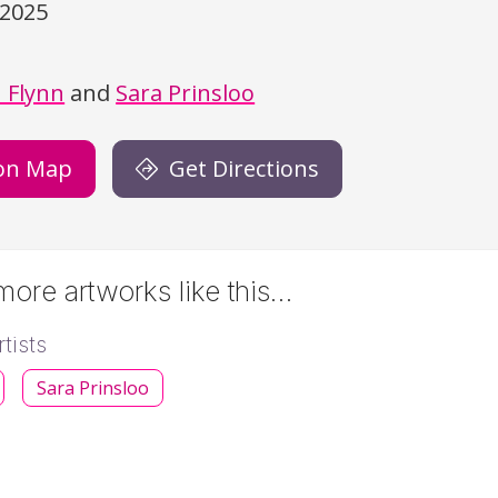
/2025
)
 Flynn
and
Sara Prinsloo
on Map
Get Directions
ore artworks like this…
tists
Sara Prinsloo