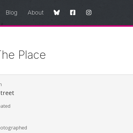
Blog
About
he Place
n
Street
eated
hotographed