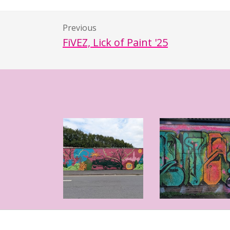
Previous
FiVEZ, Lick of Paint '25