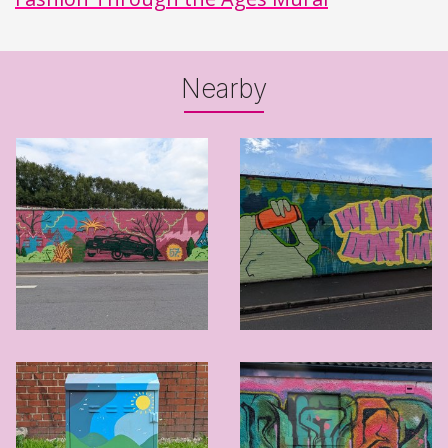
Nearby