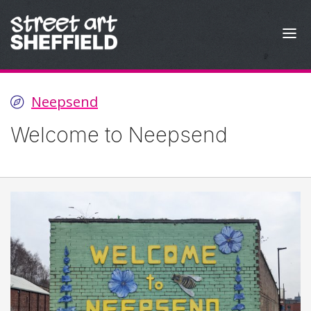
Skip to content
Neepsend
Welcome to Neepsend