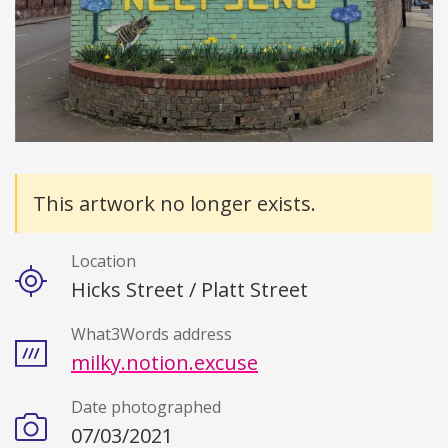
Details
This artwork no longer exists.
Location
Hicks Street / Platt Street
What3Words address
milky.notion.excuse
Date photographed
07/03/2021