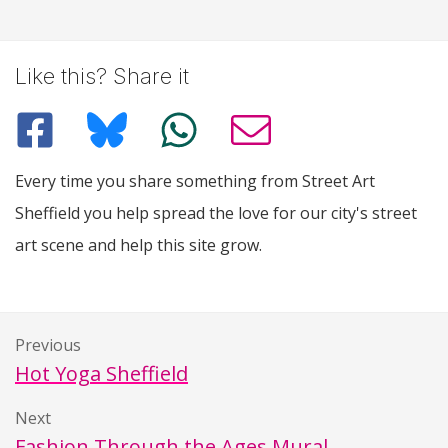
Like this? Share it
Every time you share something from Street Art
Sheffield you help spread the love for our city's street
art scene and help this site grow.
Previous
Hot Yoga Sheffield
Next
Fashion Through the Ages Mural