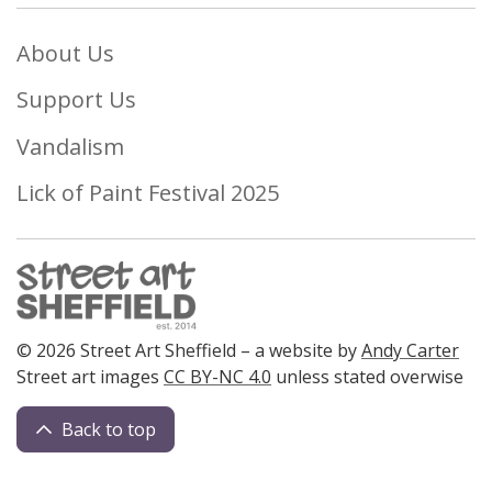
About Us
Support Us
Vandalism
Lick of Paint Festival 2025
© 2026 Street Art Sheffield – a website by
Andy Carter
Street art images
CC BY-NC 4.0
unless stated overwise
Back to top