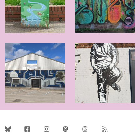
Follow Us