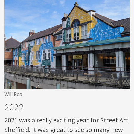
Will Rea
2022
2021 was a really exciting year for Street Art
Sheffield. It was great to see so many new