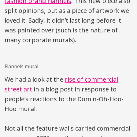
fashion brand Flannels
. This new piece also
split opinions, but as a piece of artwork we
loved it. Sadly, it didn’t last long before it
was painted over (such is the nature of
many corporate murals).
Flannels mural
We had a look at the
rise of commercial
street art
in a blog post in response to
people’s reactions to the Domin-Oh-Hoo-
Hoo mural.
Not all the feature walls carried commercial