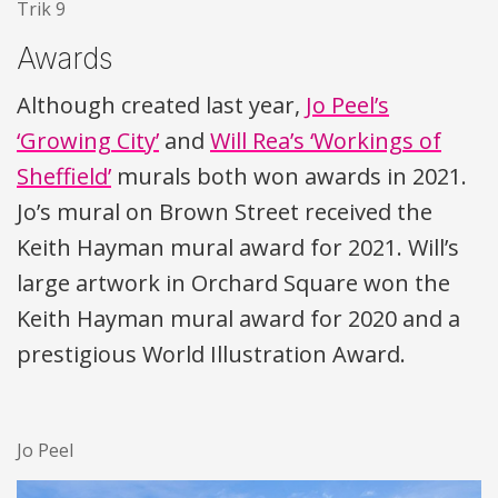
Trik 9
Awards
Although created last year,
Jo Peel’s
‘Growing City’
and
Will Rea’s ‘Workings of
Sheffield’
murals both won awards in 2021.
Jo’s mural on Brown Street received the
Keith Hayman mural award for 2021. Will’s
large artwork in Orchard Square won the
Keith Hayman mural award for 2020 and a
prestigious World Illustration Award.
Jo Peel