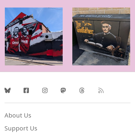
Follow Us
About Us
Support Us