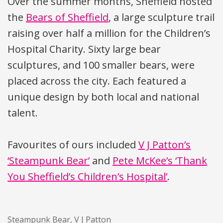
Over the summer months, Sheffield hosted
the
Bears of Sheffield
, a large sculpture trail
raising over half a million for the Children’s
Hospital Charity. Sixty large bear
sculptures, and 100 smaller bears, were
placed across the city. Each featured a
unique design by both local and national
talent.
Favourites of ours included
V J Patton’s
‘Steampunk Bear’
and
Pete McKee’s ‘Thank
You Sheffield’s Children’s Hospital’
.
Steampunk Bear, V J Patton