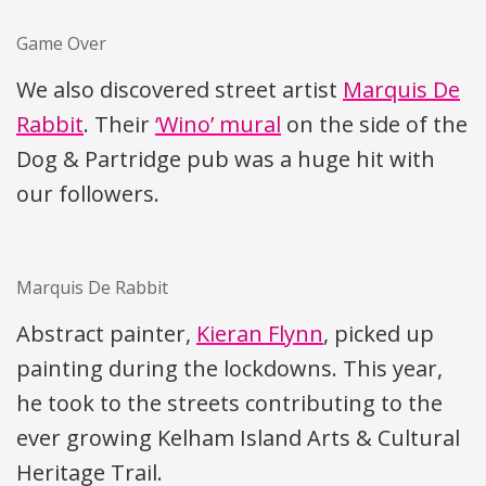
Game Over
We also discovered street artist
Marquis De
Rabbit
. Their
‘Wino’ mural
on the side of the
Dog & Partridge pub was a huge hit with
our followers.
Marquis De Rabbit
Abstract painter,
Kieran Flynn
, picked up
painting during the lockdowns. This year,
he took to the streets contributing to the
ever growing Kelham Island Arts & Cultural
Heritage Trail.