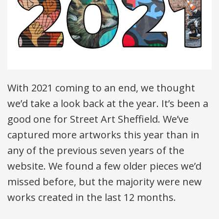
With 2021 coming to an end, we thought
we’d take a look back at the year. It’s been a
good one for Street Art Sheffield. We’ve
captured more artworks this year than in
any of the previous seven years of the
website. We found a few older pieces we’d
missed before, but the majority were new
works created in the last 12 months.