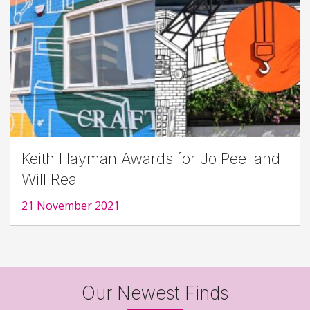
Keith Hayman Awards for Jo Peel and
Will Rea
21 November 2021
Our Newest Finds