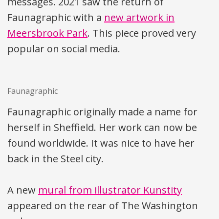
messages. 2021 saw the return of
Faunagraphic with a
new artwork in
Meersbrook Park
. This piece proved very
popular on social media.
Faunagraphic
Faunagraphic originally made a name for
herself in Sheffield. Her work can now be
found worldwide. It was nice to have her
back in the Steel city.
A new
mural from illustrator Kunstity
appeared on the rear of The Washington