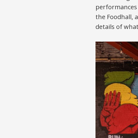
performances a
the Foodhall, 
details of wha