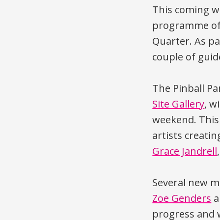
This coming w
programme of 
Quarter. As par
couple of guid
The Pinball Pa
Site Gallery
, w
weekend. This 
artists creatin
Grace Jandrell
Several new m
Zoe Genders
a
progress and w