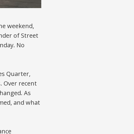
 the weekend,
nder of Street
unday. No
ies Quarter,
. Over recent
changed. As
rmed, and what
ance