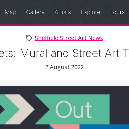
Map
Gallery
Artists
Explore
Tours
Sheffield Street Art News
eets: Mural and Street Art 
2 August 2022