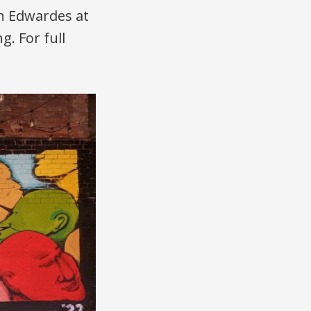
ah Edwardes at
g. For full