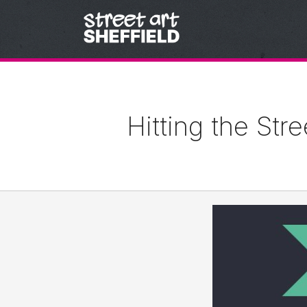
Skip to content
Hitting the Str