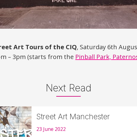
reet Art Tours of the
CIQ
, Saturday 6th Augu
pm – 3pm (starts from the
Pinball Park, Paterno
Next Read
Street Art Manchester
23 June 2022