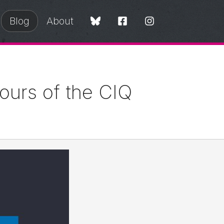
Blog
About
Tours of the CIQ