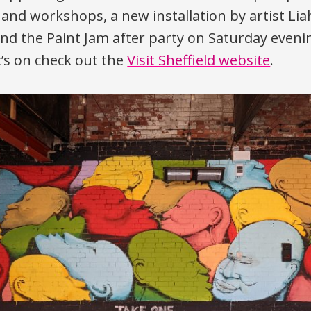
nd workshops, a new installation by artist Li
and the Paint Jam after party on Saturday evenin
t’s on check out the
Visit Sheffield website
.