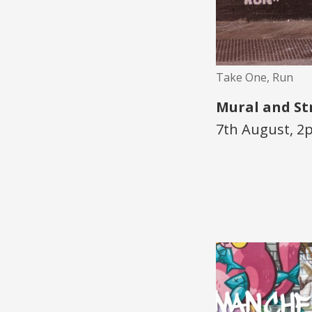
Take One, Run
Mural and St
7th August, 2