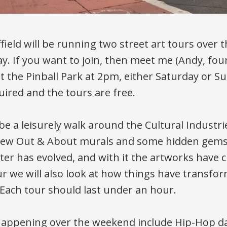
ffield will be running two street art tours over
y. If you want to join, then meet me (Andy, fou
 at the Pinball Park at 2pm, either Saturday or S
uired and the tours are free.
 be a leisurely walk around the Cultural Industr
 new Out & About murals and some hidden gems
ter has evolved, and with it the artworks have 
ur we will also look at how things have transfo
 Each tour should last under an hour.
happening over the weekend include Hip-Hop d