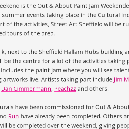
eekend is the Out & About Paint Jam Weekender
summer events taking place in the Cultural In
t of the activities, Street Art Sheffield will be 
ed tours of the area.
rk, next to the Sheffield Hallam Hubs building 
ill be the centre for a lot of the activities taking
includes the paint jam where you will see talent
g artworks live. Artists taking part include
Jim M
,
Dan Cimmermann
,
Peachzz
and others.
urals have been commissioned for Out & About
nd
Run
have already been completed. Others ar
ill be completed over the weekend, giving peo