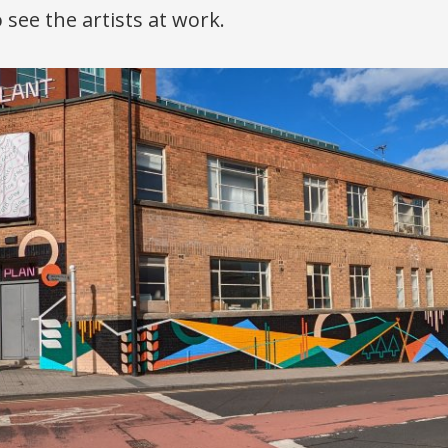
 see the artists at work.