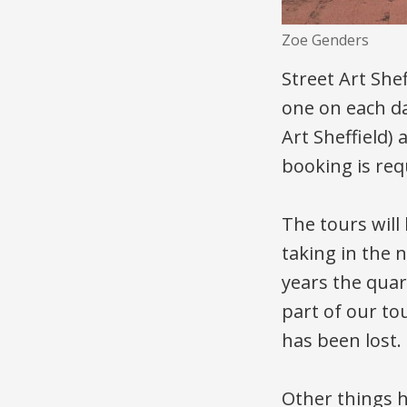
Zoe Genders
Street Art She
one on each da
Art Sheffield)
booking is req
The tours will
taking in the
years the quar
part of our to
has been lost.
Other things 