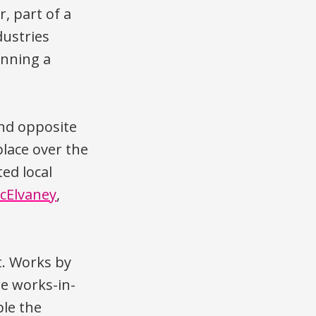
, part of a
dustries
running a
and opposite
 place over the
ed local
cElvaney
,
. Works by
e works-in-
ple the