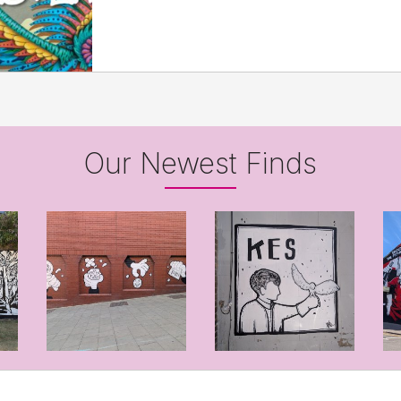
Our Newest Finds