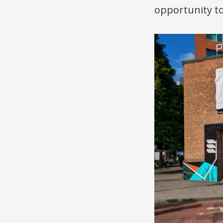
opportunity to