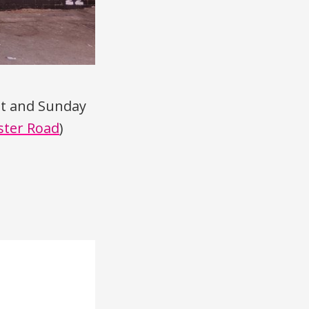
st and Sunday
ster Road
)