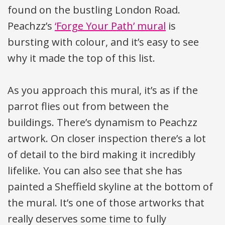
found on the bustling London Road.
Peachzz’s
‘Forge Your Path’ mural
is
bursting with colour, and it’s easy to see
why it made the top of this list.
As you approach this mural, it’s as if the
parrot flies out from between the
buildings. There’s dynamism to Peachzz
artwork. On closer inspection there’s a lot
of detail to the bird making it incredibly
lifelike. You can also see that she has
painted a Sheffield skyline at the bottom of
the mural. It’s one of those artworks that
really deserves some time to fully