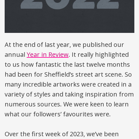
At the end of last year, we published our
annual
Year in Review
. It really highlighted
to us how fantastic the last twelve months
had been for Sheffield’s street art scene. So
many incredible artworks were created in a
variety of styles and taking inspiration from
numerous sources. We were keen to learn
what our followers’ favourites were.
Over the first week of 2023, we’ve been