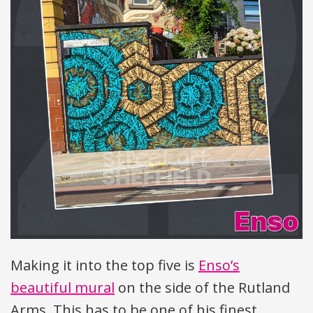
Making it into the top five is
Enso’s
beautiful mural
on the side of the Rutland
Arms. This has to be one of his finest