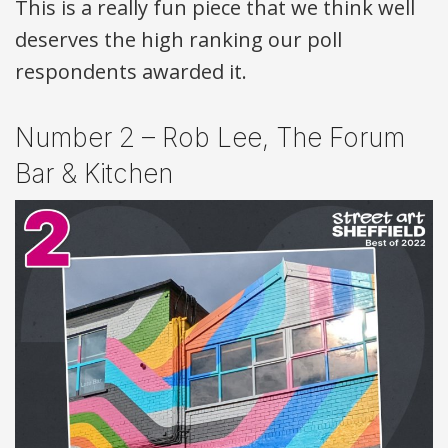
This is a really fun piece that we think well
deserves the high ranking our poll
respondents awarded it.
Number 2 – Rob Lee, The Forum
Bar & Kitchen