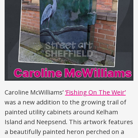
Caroline McWilliams’
‘Fishing On The Weir’
was a new addition to the growing trail of
painted utility cabinets around Kelham
Island and Neepsend. This artwork features
a beautifully painted heron perched on a