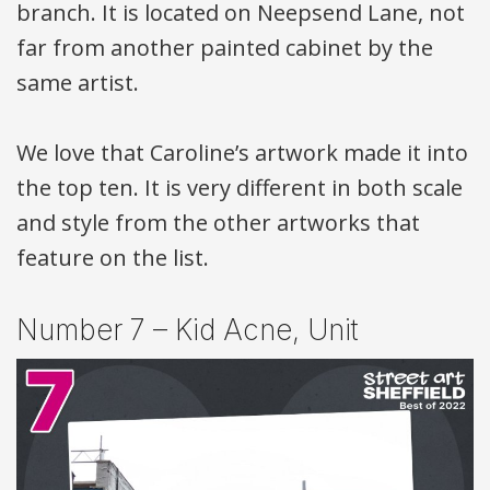
branch. It is located on Neepsend Lane, not
far from another painted cabinet by the
same artist.
We love that Caroline’s artwork made it into
the top ten. It is very different in both scale
and style from the other artworks that
feature on the list.
Number 7 – Kid Acne, Unit