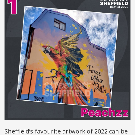
Sheffield’s favourite artwork of 2022 can be