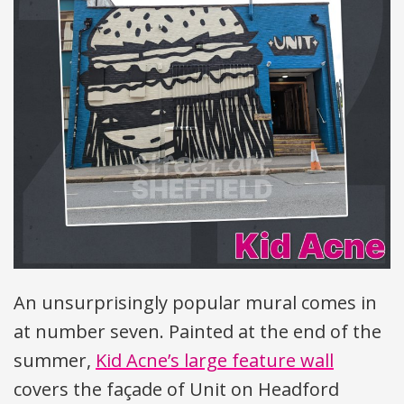
An unsurprisingly popular mural comes in
at number seven. Painted at the end of the
summer,
Kid Acne’s large feature wall
covers the façade of Unit on Headford