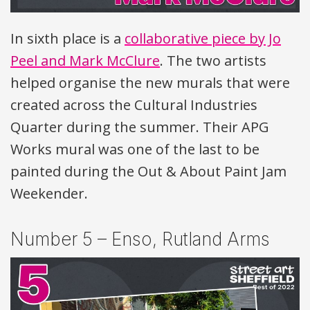
In sixth place is a
collaborative piece by Jo
Peel and Mark McClure
. The two artists
helped organise the new murals that were
created across the Cultural Industries
Quarter during the summer. Their
APG
Works mural was one of the last to be
painted during the Out & About Paint Jam
Weekender.
Number 5 – Enso, Rutland Arms