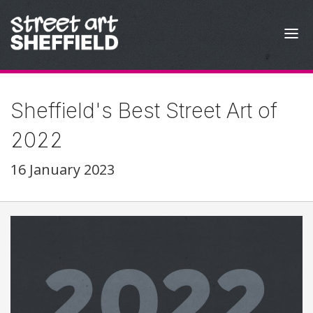
Skip to content
Sheffield's Best Street Art of
2022
16 January 2023