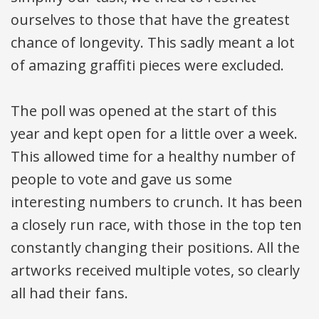
ourselves to those that have the greatest
chance of longevity. This sadly meant a lot
of amazing graffiti pieces were excluded.
The poll was opened at the start of this
year and kept open for a little over a week.
This allowed time for a healthy number of
people to vote and gave us some
interesting numbers to crunch. It has been
a closely run race, with those in the top ten
constantly changing their positions. All the
artworks received multiple votes, so clearly
all had their fans.