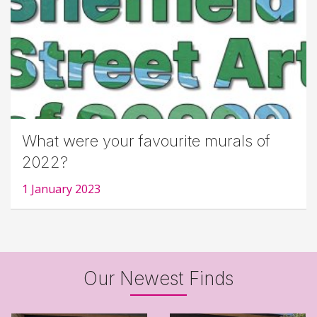
What were your favourite murals of
2022?
1 January 2023
Our Newest Finds