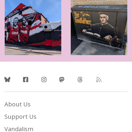
Follow Us
About Us
Support Us
Vandalism