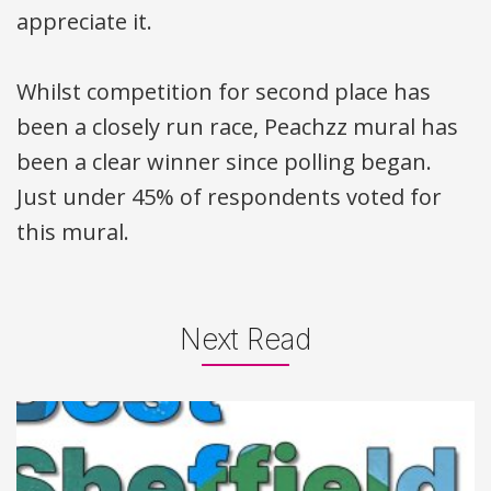
appreciate it.
Whilst competition for second place has
been a closely run race, Peachzz mural has
been a clear winner since polling began.
Just under 45% of respondents voted for
this mural.
Next Read