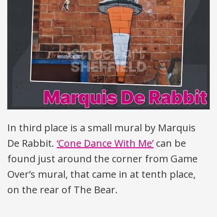
In third place is a small mural by Marquis
De Rabbit.
‘Cone Dance With Me’
can be
found just around the corner from Game
Over’s mural, that came in at tenth place,
on the rear of The Bear.