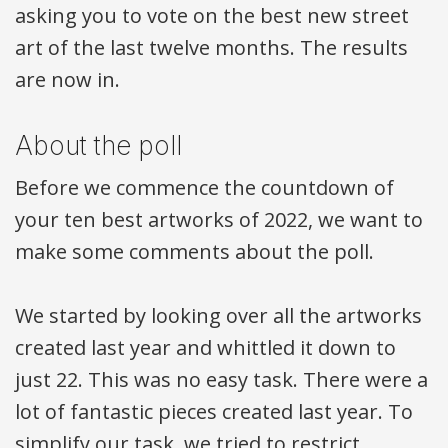
asking you to vote on the best new street
art of the last twelve months. The results
are now in.
About the poll
Before we commence the countdown of
your ten best artworks of 2022, we want to
make some comments about the poll.
We started by looking over all the artworks
created last year and whittled it down to
just 22. This was no easy task. There were a
lot of fantastic pieces created last year. To
simplify our task, we tried to restrict