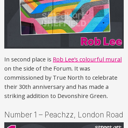
In second place is
Rob Lee’s colourful mural
on the side of the Forum. It was
commissioned by True North to celebrate
their 30th anniversary and has made a
striking addition to Devonshire Green.
Number 1 – Peachzz, London Road