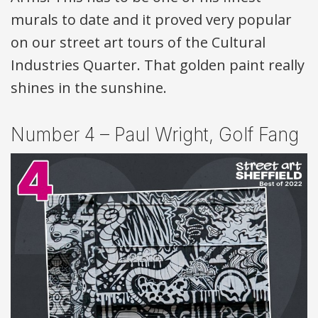
murals to date and it proved very popular
on our street art tours of the Cultural
Industries Quarter. That golden paint really
shines in the sunshine.
Number 4 – Paul Wright, Golf Fang