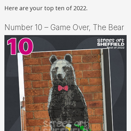
Here are your top ten of 2022.
Number 10 – Game Over, The Bear