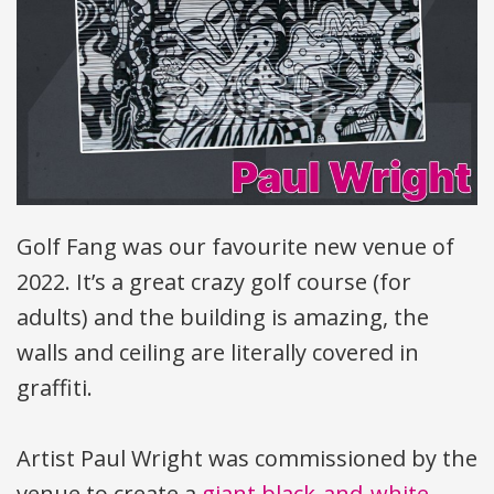
Golf Fang was our favourite new venue of
2022. It’s a great crazy golf course (for
adults) and the building is amazing, the
walls and ceiling are literally covered in
graffiti.
Artist Paul Wright was commissioned by the
venue to create a
giant black-and-white