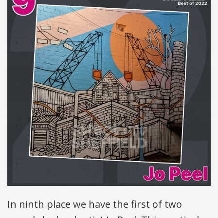
In ninth place we have the first of two