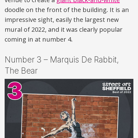
doodle on the front of the building. It is an
impressive sight, easily the largest new
mural of 2022, and it was clearly popular
coming in at number 4.
Number 3 – Marquis De Rabbit,
The Bear