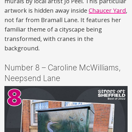
murals by local artist Jo Peel. This particular
artwork is hidden away inside
Chaucer Yard
,
not far from Bramall Lane. It features her
familiar theme of a cityscape being
transformed, with cranes in the
background.
Number 8 – Caroline McWilliams,
Neepsend Lane