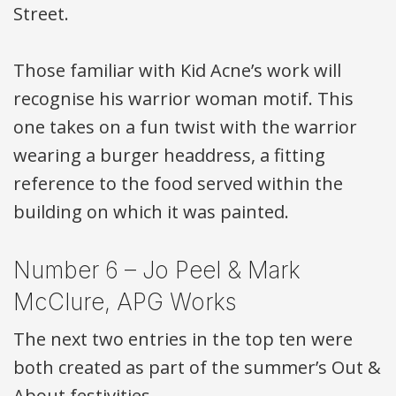
Street.
Those familiar with Kid Acne’s work will
recognise his warrior woman motif. This
one takes on a fun twist with the warrior
wearing a burger headdress, a fitting
reference to the food served within the
building on which it was painted.
Number 6 – Jo Peel & Mark
McClure,
APG
Works
The next two entries in the top ten were
both created as part of the summer’s Out &
About festivities.