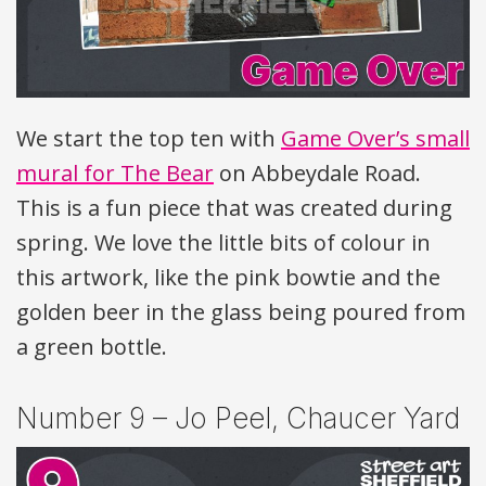
We start the top ten with
Game Over’s small
mural for The Bear
on Abbeydale Road.
This is a fun piece that was created during
spring. We love the little bits of colour in
this artwork, like the pink bowtie and the
golden beer in the glass being poured from
a green bottle.
Number 9 – Jo Peel, Chaucer Yard