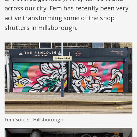
across our city. Fem has recently been very
active transforming some of the shop
shutters in Hillsborough.
Fem Sorcell, Hillsborough