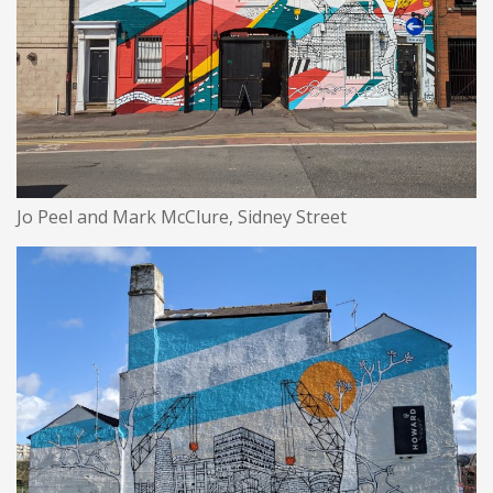
Jo Peel and Mark McClure, Sidney Street