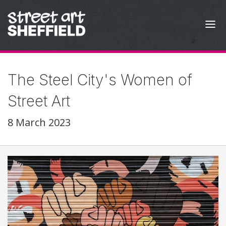
Skip to content
The Steel City's Women of
Street Art
8 March 2023