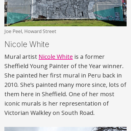
Joe Peel, Howard Street
Nicole White
Mural artist
Nicole White
is a former
Sheffield Young Painter of the Year winner.
She painted her first mural in Peru back in
2010. She’s painted many more since, lots of
them here in Sheffield. One of her most
iconic murals is her representation of
Victorian Walkley on South Road.