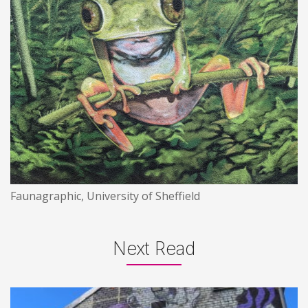
Faunagraphic, University of Sheffield
Next Read