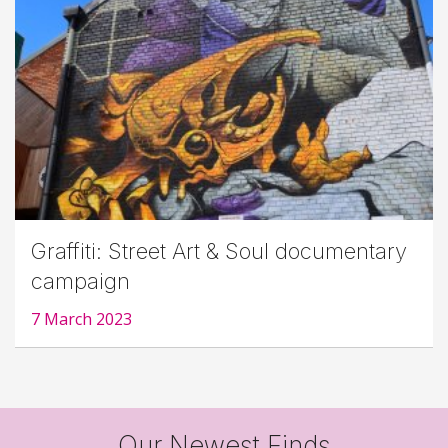
Graffiti: Street Art & Soul documentary
campaign
7 March 2023
Our Newest Finds