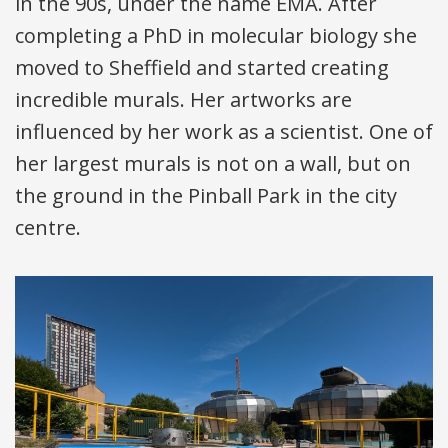
in the 90s, under the name
EMA
. After
completing a PhD in molecular biology she
moved to Sheffield and started creating
incredible murals. Her artworks are
influenced by her work as a scientist. One of
her largest murals is not on a wall, but on
the ground in the Pinball Park in the city
centre.