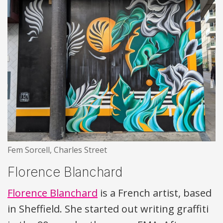
Fem Sorcell, Charles Street
Florence Blanchard
Florence Blanchard
is a French artist, based
in Sheffield. She started out writing graffiti