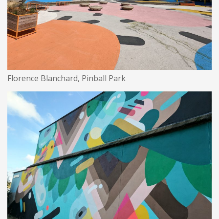
Florence Blanchard, Pinball Park