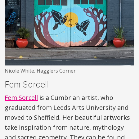
Nicole White, Hagglers Corner
Fem Sorcell
Fem Sorcell
is a Cumbrian artist, who
graduated from Leeds Arts University and
moved to Sheffield. Her beautiful artworks
take inspiration from nature, mythology
and sacred geometry. They can be found