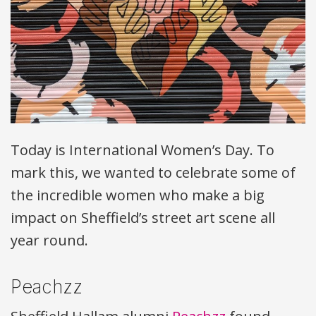
Today is International Women’s Day. To
mark this, we wanted to celebrate some of
the incredible women who make a big
impact on Sheffield’s street art scene all
year round.
Peachzz