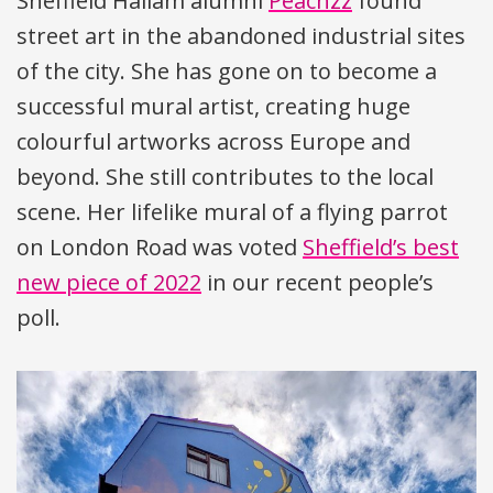
Sheffield Hallam alumni
Peachzz
found
street art in the abandoned industrial sites
of the city. She has gone on to become a
successful mural artist, creating huge
colourful artworks across Europe and
beyond. She still contributes to the local
scene. Her lifelike mural of a flying parrot
on London Road was voted
Sheffield’s best
new piece of 2022
in our recent people’s
poll.