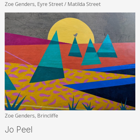
Zoe Genders, Eyre Street / Matilda Street
Zoe Genders, Brincliffe
Jo Peel