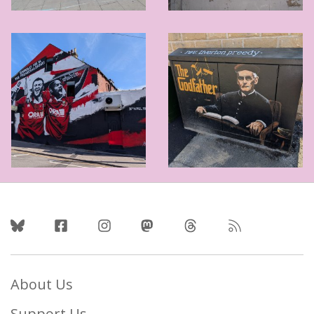
Follow Us
About Us
Support Us