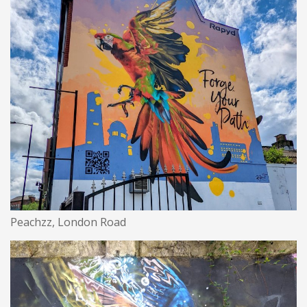
Peachzz, London Road