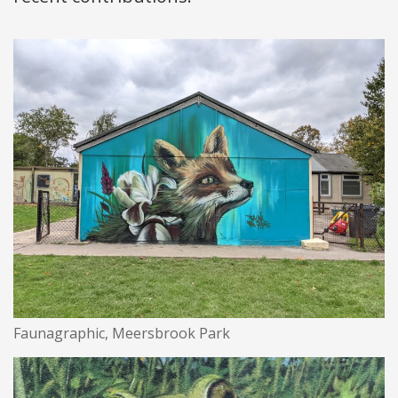
Faunagraphic, Meersbrook Park