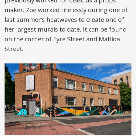
previously worked for
CBBC
as a props
maker. Zoe worked tirelessly during one of
last summer’s heatwaves to create one of
her largest murals to date. It can be found
on the corner of Eyre Street and Matilda
Street.