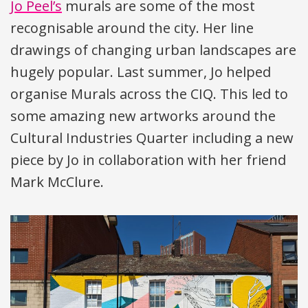
Jo Peel’s
murals are some of the most
recognisable around the city. Her line
drawings of changing urban landscapes are
hugely popular. Last summer, Jo helped
organise Murals across the
CIQ
. This led to
some amazing new artworks around the
Cultural Industries Quarter including a new
piece by Jo in collaboration with her friend
Mark McClure.