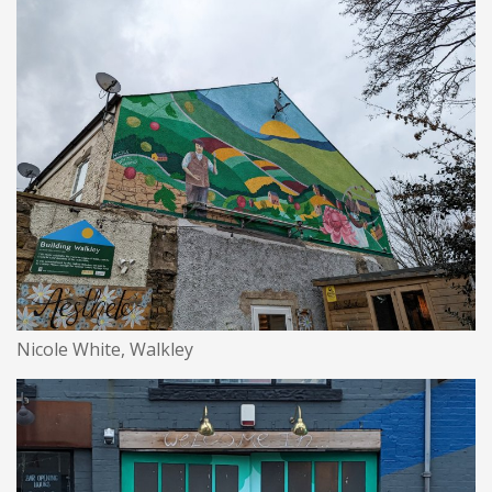
Nicole White, Walkley