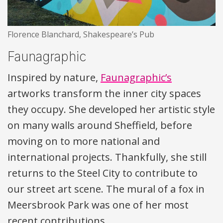
Florence Blanchard, Shakespeare’s Pub
Faunagraphic
Inspired by nature,
Faunagraphic’s
artworks transform the inner city spaces
they occupy. She developed her artistic style
on many walls around Sheffield, before
moving on to more national and
international projects. Thankfully, she still
returns to the Steel City to contribute to
our street art scene. The mural of a fox in
Meersbrook Park was one of her most
recent contributions.