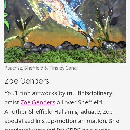
Peachzz, Sheffield & Tinsley Canal
Zoe Genders
You’ll find artworks by multidisciplinary
artist
Zoe Genders
all over Sheffield.
Another Sheffield Hallam graduate, Zoe
specialised in stop-motion animation. She